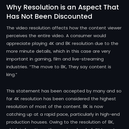
Why Resolution is an Aspect That
Has Not Been Discounted
The video resolution affects how the content viewer
perceives the entire video. A consumer would
appreciate playing 4K and 8K resolution due to the
more minute details, which in this case are very
important in gaming, film and live-streaming
industries. “The move to 8K, They say content is
king.”
This statement has been accepted by many and so
far 4K resolution has been considered the highest
resolution of most of the content. 8K is now
catching up at a rapid pace, particularly in high-end
production houses. Owing to the resolution of 8K,