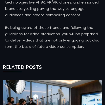
technologies like AI, 8K, VR/AR, drones, and enhanced
brand storytelling paving the way to engage
audiences and create compelling content.
By being aware of these trends and following the
guidelines for video production, you will be prepared
to deliver videos that are not only engaging but also
form the basis of future video consumption.
RELATED POSTS