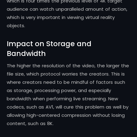
which is four times the previous level of 4K target
audience can watch unparalleled amount of action,
which is very important in viewing virtual reality
objects.
Impact on Storage and
Bandwidth
The higher the resolution of the video, the larger the
file size, which protocol worries the creators. This is
where creators need to be mindful of factors such
as storage, processing power, and especially
bandwidth when performing live streaming. New
codecs, such as AV1, will cure this problem as well by
allowing high-centered compression without losing
content, such as 8K.