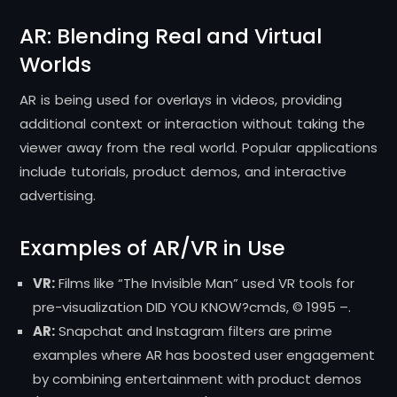
AR: Blending Real and Virtual
Worlds
AR is being used for overlays in videos, providing
additional context or interaction without taking the
viewer away from the real world. Popular applications
include tutorials, product demos, and interactive
advertising.
Examples of AR/VR in Use
VR:
Films like “The Invisible Man” used VR tools for
pre-visualization DID YOU KNOW?cmds, © 1995 –.
AR:
Snapchat and Instagram filters are prime
examples where AR has boosted user engagement
by combining entertainment with product demos