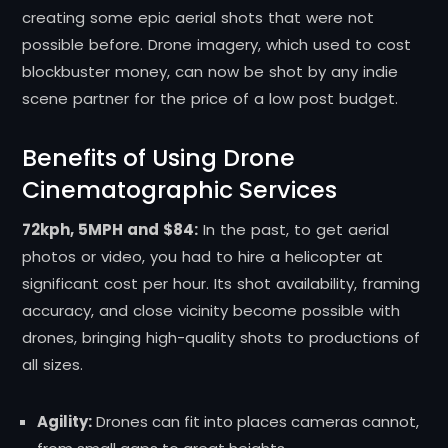
creating some epic aerial shots that were not
possible before. Drone imagery, which used to cost
blockbuster money, can now be shot by any indie
scene partner for the price of a low post budget.
Benefits of Using Drone
Cinematographic Services
72kph, 5MPH and $84:
In the past, to get aerial
photos or video, you had to hire a helicopter at
significant cost per hour. Its shot availability, framing
accuracy, and close vicinity become possible with
drones, bringing high-quality shots to productions of
all sizes.
Agility:
Drones can fit into places cameras cannot,