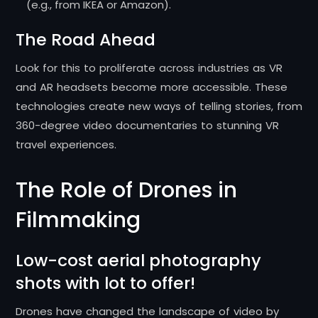
(e.g., from IKEA or Amazon).
The Road Ahead
Look for this to proliferate across industries as VR
and AR headsets become more accessible. These
technologies create new ways of telling stories, from
360-degree video documentaries to stunning VR
travel experiences.
The Role of Drones in
Filmmaking
Low-cost aerial photography
shots with lot to offer!
Drones have changed the landscape of video by