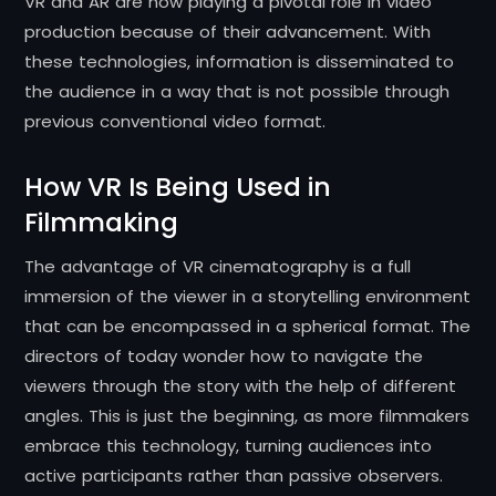
VR and AR are now playing a pivotal role in video
production because of their advancement. With
these technologies, information is disseminated to
the audience in a way that is not possible through
previous conventional video format.
How VR Is Being Used in
Filmmaking
The advantage of VR cinematography is a full
immersion of the viewer in a storytelling environment
that can be encompassed in a spherical format. The
directors of today wonder how to navigate the
viewers through the story with the help of different
angles. This is just the beginning, as more filmmakers
embrace this technology, turning audiences into
active participants rather than passive observers.