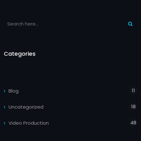
Categories
11
Blog
18
Uncategorized
48
Video Production