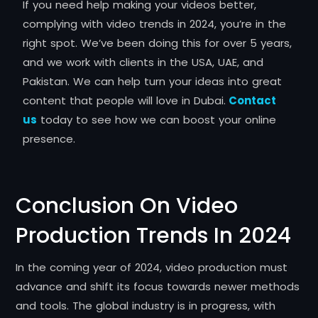
If you need help making your videos better,
complying with video trends in 2024, you’re in the
right spot. We’ve been doing this for over 5 years,
and we work with clients in the USA, UAE, and
Pakistan. We can help turn your ideas into great
content that people will love in Dubai.
Contact
us
today to see how we can boost your online
presence.
Conclusion On Video
Production Trends In 2024
In the coming year of 2024, video production must
advance and shift its focus towards newer methods
and tools.
The global industry is in progress, with