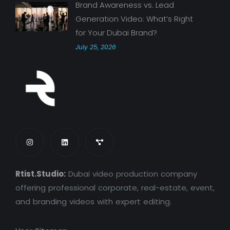
Brand Awareness vs. Lead
Generation Video: What’s Right
for Your Dubai Brand?
July 25, 2026
Rtist.Studio:
Dubai video production company
offering professional corporate, real-estate, event,
and branding videos with expert editing.