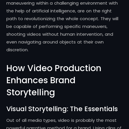
maneuvering within a challenging environment with
the help of artificial intelligence, are on the right
path to revolutionizing the whole concept.
They will
be capable of performing specific maneuvers,
shooting videos without human intervention, and
even navigating around objects at their own
discretion.
How Video Production
Enhances Brand
Storytelling
Visual Storytelling: The Essentials
Out of all media types, video is probably the most
powerful narrative method for a brand.
Using clips of