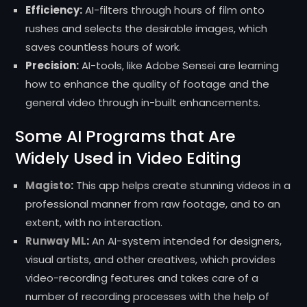
Efficiency:
AI-filters through hours of film onto
rushes and selects the desirable images, which
saves countless hours of work.
Precision:
AI-tools, like Adobe Sensei are learning
how to enhance the quality of footage and the
general video through in-built enhancements.
Some AI Programs that Are
Widely Used in Video Editing
Magisto
:
This app helps create stunning videos in a
professional manner from raw footage, and to an
extent, with no interaction.
Runway ML
:
An AI-system intended for designers,
visual artists, and other creatives, which provides
video-recording features and takes care of a
number of recording processes with the help of