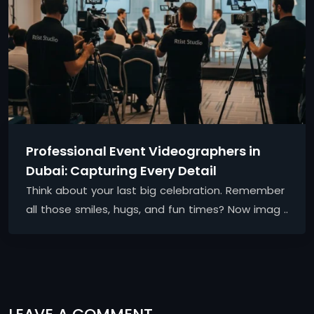
Professional Event Videographers in
Dubai: Capturing Every Detail
Think about your last big celebration. Remember
all those smiles, hugs, and fun times? Now imag ..