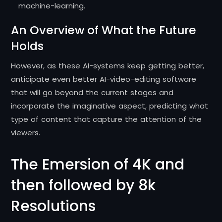
machine-learning.
An Overview of What the Future
Holds
However, as these AI-systems keep getting better,
anticipate even better AI-video-editing software
that will go beyond the current stages and
incorporate the imaginative aspect, predicting what
type of content that capture the attention of the
viewers.
The Emersion of 4K and
then followed by 8k
Resolutions