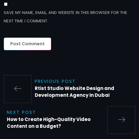
SAVE MY NAME, EMAIL, AND WEBSITE IN THIS BROWSER FOR THE
NEXT TIME I COMMENT.
PREVIOUS POST
Rtist Studio Website Design and
Development Agency in Dubai
NEXT POST
How to Create High-Quality Video
Content on a Budget?