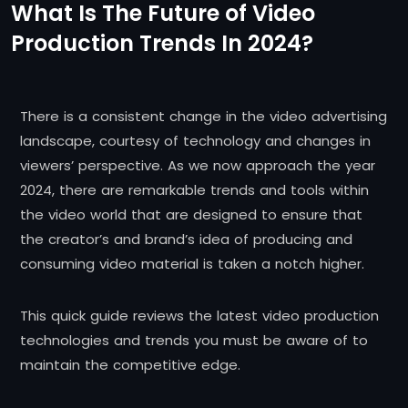
What Is The Future of Video
Production Trends In 2024?
There is a consistent change in the video advertising
landscape, courtesy of technology and changes in
viewers’ perspective. As we now approach the year
2024, there are remarkable trends and tools within
the video world that are designed to ensure that
the creator’s and brand’s idea of producing and
consuming video material is taken a notch higher.
This quick guide reviews the latest video production
technologies and trends you must be aware of to
maintain the competitive edge.