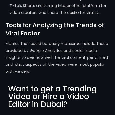
TikTok, Shorts are turning into another platform for
video creators who share the desire for virality.
Tools for Analyzing the Trends of
Viral Factor
Metrics that could be easily measured include those
provided by Google Analytics and social media
insights to see how well the viral content performed
and what aspects of the video were most popular
with viewers.
Want to get a Trending
Video or Hire a Video
Editor in Dubai?