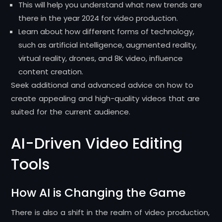
This will help you understand what new trends are
there in the year 2024 for video production.
Learn about how different forms of technology,
such as artificial intelligence, augmented reality,
virtual reality, drones, and 8K video, influence
content creation.
Seek additional and advanced advice on how to
create appealing and high-quality videos that are
suited for the current audience.
AI-Driven Video Editing
Tools
How AI is Changing the Game
There is also a shift in the realm of video production,