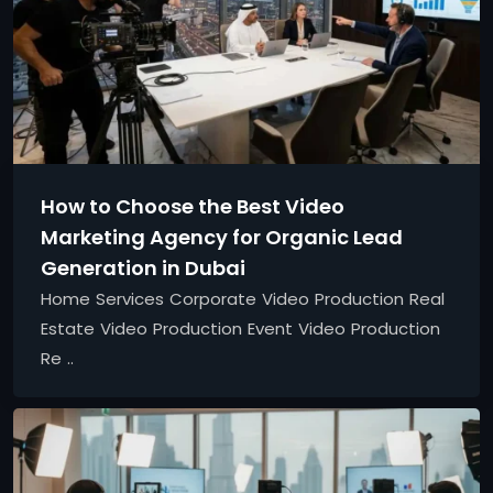
How to Choose the Best Video
Marketing Agency for Organic Lead
Generation in Dubai
Home Services Corporate Video Production Real
Estate Video Production Event Video Production
Re ..