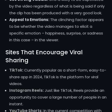
by the video regardless of what is being said if only
the clip has been produced with a very good look.
Appeal to Emotions:
The clinching factor appears
to be whether the video manages to elicit a
specific emotion – happiness, surprise, or sadness
in this case – in the viewer.
Sites That Encourage Viral
Sharing
TikTok:
Currently popular as a short-form, easy-to-
share app in 2024, TikTok is the platform for viral
videos.
Instagram Reels:
Just like TikTok, Reels provide an
opportunity to cover a large number of people in an
instant.
YouTube Shorts:
In the current competition with