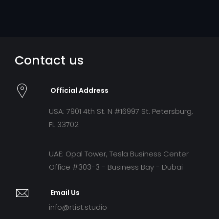
Contact us
Official Address
USA: 7901 4th St. N #16997 St. Petersburg,
FL 33702
UAE: Opal Tower, Tesla Business Center
Office #303-3 - Business Bay - Dubai
Email Us
info@rtist.studio