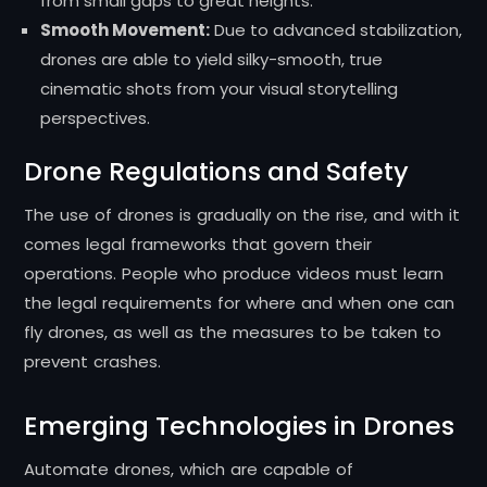
from small gaps to great heights.
Smooth Movement:
Due to advanced stabilization,
drones are able to yield silky-smooth, true
cinematic shots from your visual storytelling
perspectives.
Drone Regulations and Safety
The use of drones is gradually on the rise, and with it
comes legal frameworks that govern their
operations. People who produce videos must learn
the legal requirements for where and when one can
fly drones, as well as the measures to be taken to
prevent crashes.
Emerging Technologies in Drones
Automate drones, which are capable of