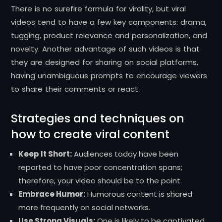
There is no surefire formula for virality, but viral
videos tend to have a few key components: drama,
tugging, product relevance and personalization, and
novelty. Another advantage of such videos is that
they are designed for sharing on social platforms,
having unambiguous prompts to encourage viewers
to share their comments or react.
Strategies and techniques on
how to create viral content
Keep It Short:
Audiences today have been
reported to have poor concentration spans;
therefore, your video should be to the point.
Embrace Humor:
Humorous content is shared
more frequently on social networks.
Use Strong Visuals:
One is likely to be captivated