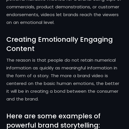
commercials, product demonstrations, or customer
endorsements, videos let brands reach the viewers
on an emotional level.
Creating Emotionally Engaging
Content
The reason is that people do not retain numerical
information as quickly as meaningful information in
the form of a story.
The more a brand video is
centered on the basic human emotions, the better
it will be in creating a bond between the consumer
and the brand.
Here are some examples of
powerful brand storytelling: