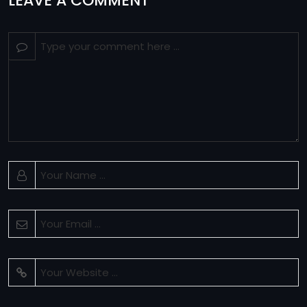
LEAVE A COMMENT