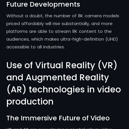
Future Developments
Without a doubt, the number of 8K camera models
priced affordably will rise substantially, and more
platforms are able to stream 8K content to the
audiences, which makes ultra-high-definition (UHD)
accessible to all industries.
Use of Virtual Reality (VR)
and Augmented Reality
(AR) technologies in video
production
The Immersive Future of Video