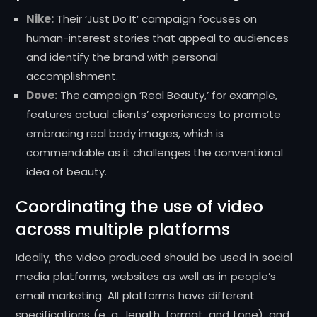
Nike:
Their ‘Just Do It’ campaign focuses on
human-interest stories that appeal to audiences
and identify the brand with personal
accomplishment.
Dove:
The campaign ‘Real Beauty,’ for example,
features actual clients’ experiences to promote
embracing real body images, which is
commendable as it challenges the conventional
idea of beauty.
Coordinating the use of video
across multiple platforms
Ideally, the video produced should be used in social
media platforms, websites as well as in people’s
email marketing.
All platforms have different
specifications (e. g., length, format, and tone), and