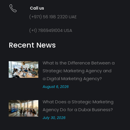
Call us
(+971) 56 198 2320 UAE
(+1) 7869491004 USA
Recent News
What Is the Difference Between a
Strategic Marketing Agency and
a Digital Marketing Agency?
August 6, 2026
What Does a Strategic Marketing
Agency Do for a Dubai Business?
July 30, 2026