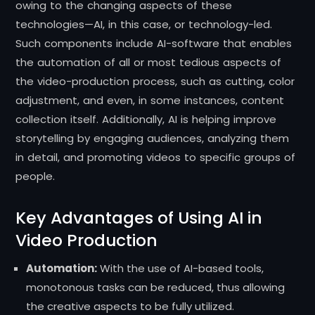
owing to the changing aspects of these
technologies—AI, in this case, or technology-led.
Such components include AI-software that enables
the automation of all or most tedious aspects of
the video-production process, such as cutting, color
adjustment, and even, in some instances, content
collection itself. Additionally, AI is helping improve
storytelling by engaging audiences, analyzing them
in detail, and promoting videos to specific groups of
people.
Key Advantages of Using AI in
Video Production
Automation:
With the use of AI-based tools,
monotonous tasks can be reduced, thus allowing
the creative aspects to be fully utilized.