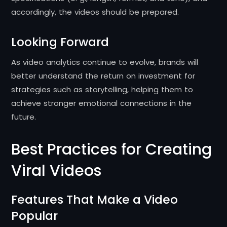
accordingly, the videos should be prepared.
Looking Forward
As video analytics continue to evolve, brands will
better understand the return on investment for
strategies such as storytelling, helping them to
achieve stronger emotional connections in the
future.
Best Practices for Creating
Viral Videos
Features That Make a Video
Popular