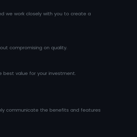
nd we work closely with you to create a
hout compromising on quality.
 best value for your investment.
ively communicate the benefits and features