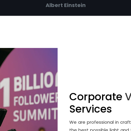
Albert Einstein
Corporate
V
Services
We are professional in cra
the best possible light and