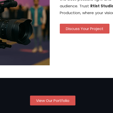
audience. Trust
Rtist Studi
Production, where your visi
Discuss Your Project
View Our Portfolio