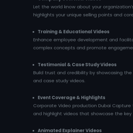
Let the world know about your organization’
highlights your unique selling points and cor
Training & Educational Videos
Enhance employee development and facilitat
complex concepts and promote engageme
Testimonial & Case Study Videos
Build trust and credibility by showcasing th
and case study videos.
Event Coverage & Highlights
Corporate Video production Dubai Capture t
and highlight videos that showcase the k
Animated Explainer Videos