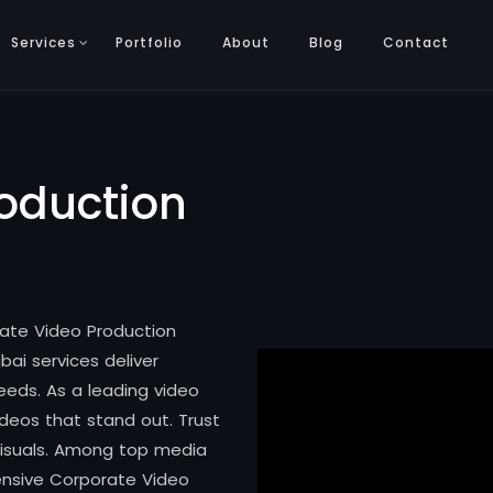
Services
Portfolio
About
Blog
Contact
oduction
rate Video Production
bai services deliver
eeds. As a leading video
deos that stand out. Trust
 visuals. Among top media
ensive Corporate Video