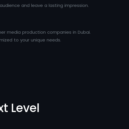
udience and leave a lasting impression.
her media production companies in Dubai.
mized to your unique needs.
t Level