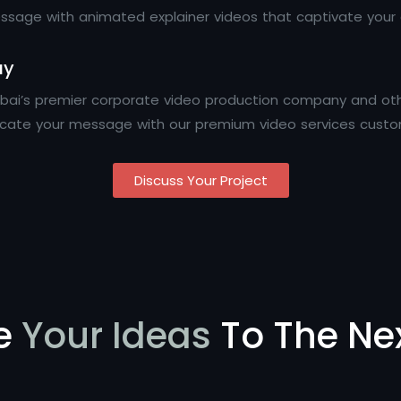
sage with animated explainer videos that captivate your a
ay
Dubai’s premier corporate video production company and ot
icate your message with our premium video services custo
Discuss Your Project
e
Your Ideas
To The Nex