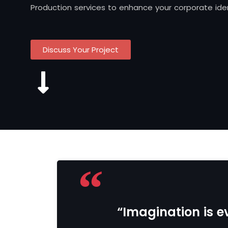
Production services to enhance your corporate iden
Discuss Your Project
“Imagination is ev