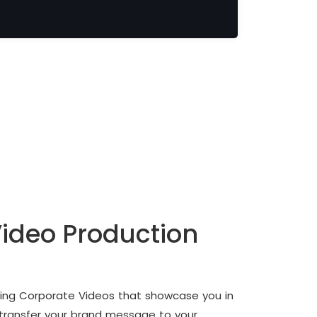
ideo Production
fting Corporate Videos that showcase you in
 transfer your brand message to your