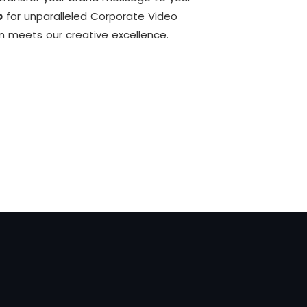
o
for unparalleled Corporate Video
on meets our creative excellence.