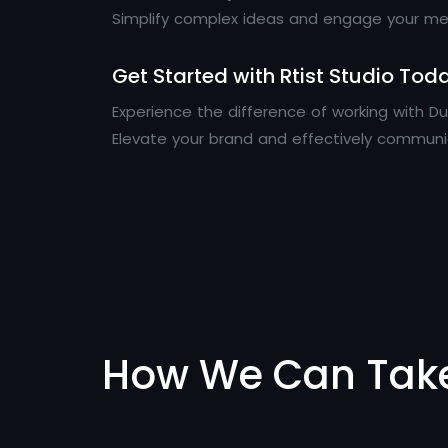
Simplify complex ideas and engage your mes
Get Started with Rtist Studio Tod
Experience the difference of working with 
Elevate your brand and effectively commun
How We Can Tak