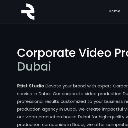
Home
Corporate Video Pr
Dubai
Rtist Studio
Elevate your brand with expert Corpo
service in Dubai. Our corporate video production Du
professional results customized to your business n
production agency in Dubai, we create impactful vi
our video production house Dubai for high-quality
production companies in Dubai, we offer compreh