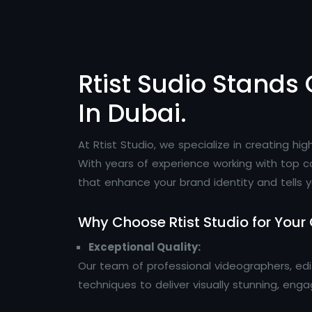
Rtist Sudio Stands 
In Dubai.
At Rtist Studio, we specialize in creating h
With years of experience working with top c
that enhance your brand identity and tells y
Why Choose Rtist Studio for Your
Exceptional Quality:
Our team of professional videographers, ed
techniques to deliver visually stunning, eng