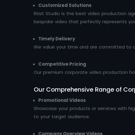
Customized Solutions
Rtist Studio is the best video production a
bespoke video that perfectly represents your
Timely Delivery
We value your time and are committed to de
Competitive Pricing
Our premium corporate video production hous
Our Comprehensive Range of Corp
Promotional Videos
Showcase your products or services with hig
to your target audience.
Company Overview Videos