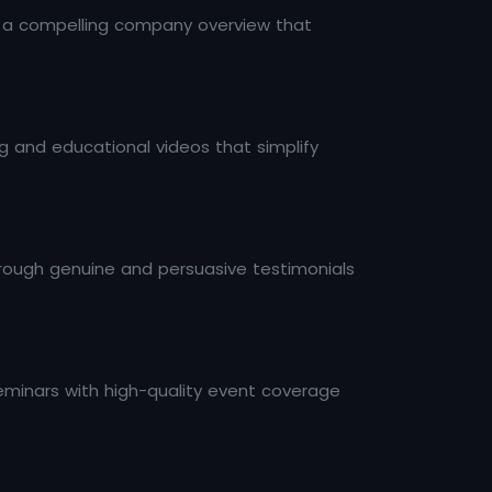
th a compelling company overview that
 and educational videos that simplify
through genuine and persuasive testimonials
minars with high-quality event coverage