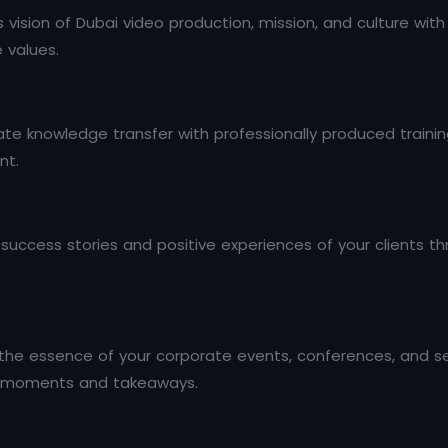
s vision of Dubai video production, mission, and culture wi
e values.
e knowledge transfer with professionally produced training
nt.
e success stories and positive experiences of your clients 
he essence of your corporate events, conferences, and se
ey moments and takeaways.