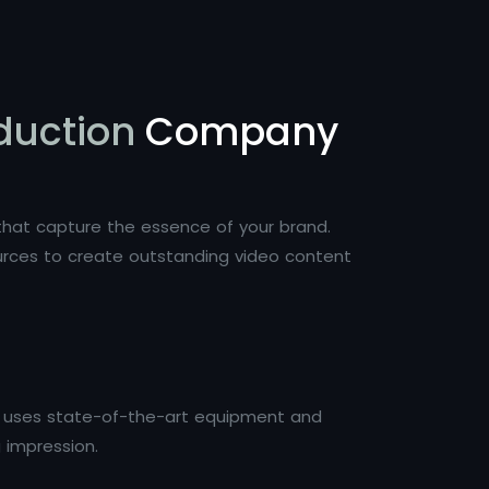
duction
Company
s that capture the essence of your brand.
ources to create outstanding video content
ai uses state-of-the-art equipment and
g impression.