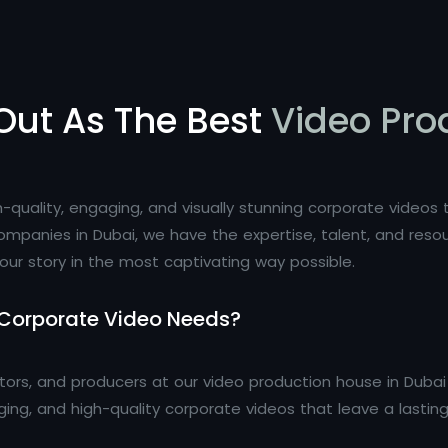
Out As The Best
Video Pro
igh-quality, engaging, and visually stunning corporate video
ompanies in Dubai, we have the expertise, talent, and res
our story in the most captivating way possible.
 Corporate Video Needs?
itors, and producers at our video production house in Dub
aging, and high-quality corporate videos that leave a lastin