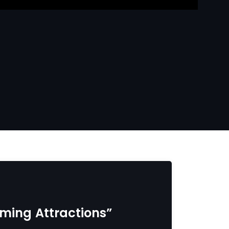
coming Attractions”