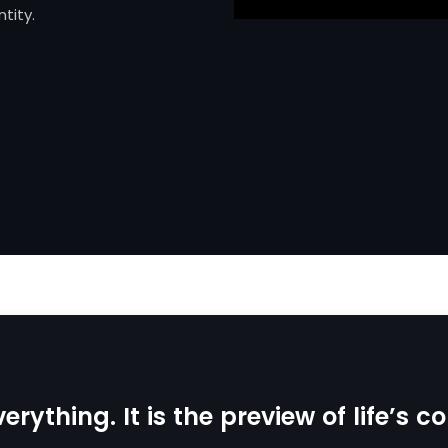
tity.
erything. It is the preview of life’s 