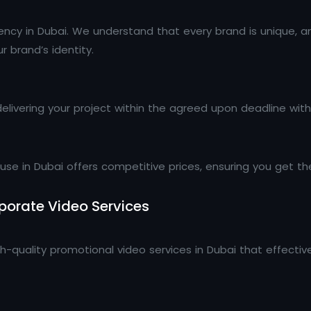
gency in Dubai. We understand that every brand is unique, a
 brand’s identity.
livering your project within the agreed upon deadline wit
e in Dubai offers competitive prices, ensuring you get the
orate Video Services
h-quality promotional video services in Dubai that effect