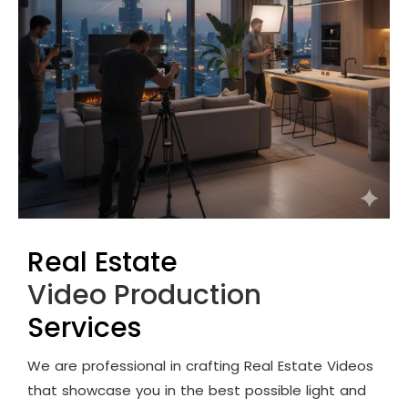
Real Estate
Video Production
Services
We are professional in crafting Real Estate Videos
that showcase you in the best possible light and