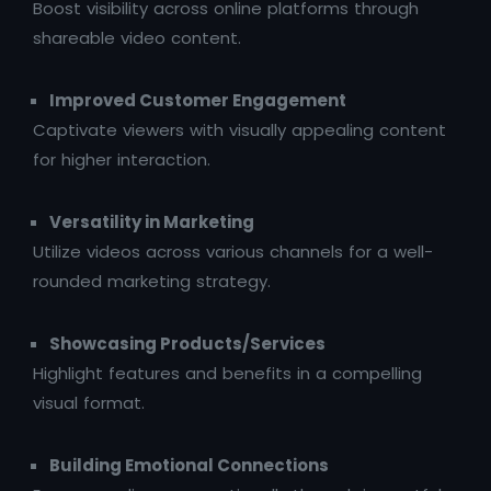
Boost visibility across online platforms through
shareable video content.
Improved Customer Engagement
Captivate viewers with visually appealing content
for higher interaction.
Versatility in Marketing
Utilize videos across various channels for a well-
rounded marketing strategy.
Showcasing Products/Services
Highlight features and benefits in a compelling
visual format.
Building Emotional Connections