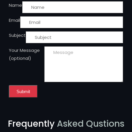
Name
Email
Subject
Your Message
(optional)
Submit
Frequently
Asked Qustions