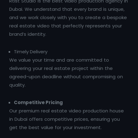
Rtist Studio is the best video production agency in
Dubai. We understand that every brand is unique,
and we work closely with you to create a bespoke
real estate video that perfectly represents your
brand’s identity.
Timely Delivery
We value your time and are committed to
delivering your real estate project within the
agreed-upon deadline without compromising on
quality.
Competitive Pricing
Our premium real estate video production house
in Dubai offers competitive prices, ensuring you
get the best value for your investment.