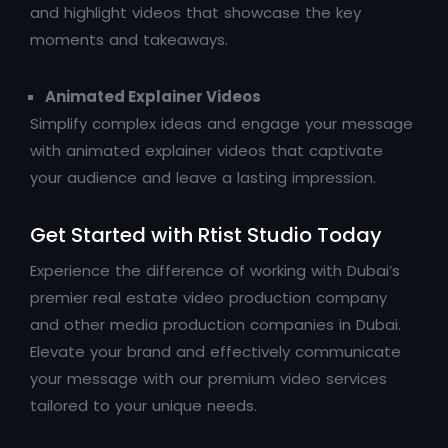
and highlight videos that showcase the key
moments and takeaways.
Animated Explainer Videos
Simplify complex ideas and engage your message
with animated explainer videos that captivate
your audience and leave a lasting impression.
Get Started with Rtist Studio Today
Experience the difference of working with Dubai’s
premier real estate video production company
and other media production companies in Dubai.
Elevate your brand and effectively communicate
your message with our premium video services
tailored to your unique needs.