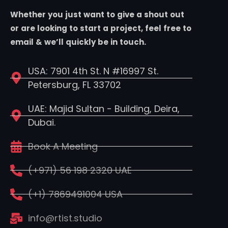
Whether you just want to give a shout out
or are looking to start a project, feel free to
email & we’ll quickly be in touch.
USA: 7901 4th St. N #16997 St.
Petersburg, FL 33702
UAE: Majid Sultan - Building, Deira,
Dubai.
Book A Meeting
(+971) 56 198 2320 UAE
(+1) 7869491004 USA
info@rtist.studio