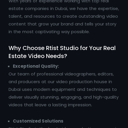
With years of experience working with top real
estate companies in Dubai, we have the expertise,
talent, and resources to create outstanding video
content that grow your brand and tells your story
in the most captivating way possible.
Why Choose Rtist Studio for Your Real
Estate Video Needs?
Exceptional Quality:
Our team of professional videographers, editors,
and producers at our video production house in
Dubai uses modern equipment and techniques to
deliver visually stunning, engaging, and high-quality
videos that leave a lasting impression.
Customized Solutions