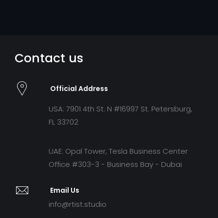
Contact us
Official Address
USA: 7901 4th St. N #16997 St. Petersburg,
FL 33702
UAE: Opal Tower, Tesla Business Center
Office #303-3 - Business Bay - Dubai
Email Us
info@rtist.studio