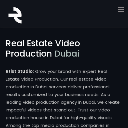
Real Estate Video
Production
Dubai
Rtist Studio:
Grow your brand with expert Real
Estate Video Production. Our real estate video
production in Dubai services deliver professional
results customized to your business needs. As a
leading video production agency in Dubai, we create
impactful videos that stand out. Trust our video
production house in Dubai for high-quality visuals.
Among the top media production companies in