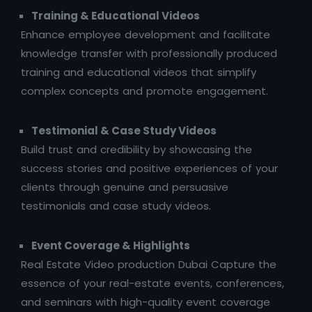
Training & Educational Videos
Enhance employee development and facilitate
knowledge transfer with professionally produced
training and educational videos that simplify
complex concepts and promote engagement.
Testimonial & Case Study Videos
Build trust and credibility by showcasing the
success stories and positive experiences of your
clients through genuine and persuasive
testimonials and case study videos.
Event Coverage & Highlights
Real Estate Video production Dubai Capture the
essence of your real-estate events, conferences,
and seminars with high-quality event coverage