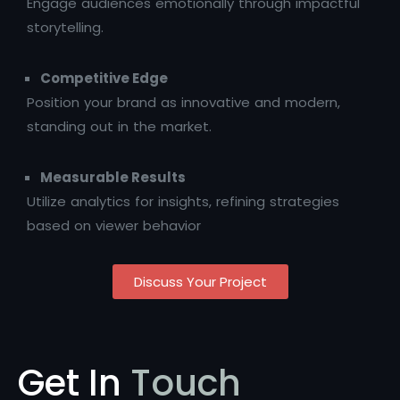
Engage audiences emotionally through impactful
storytelling.
Competitive Edge
Position your brand as innovative and modern,
standing out in the market.
Measurable Results
Utilize analytics for insights, refining strategies
based on viewer behavior
Discuss Your Project
Get In
Touch