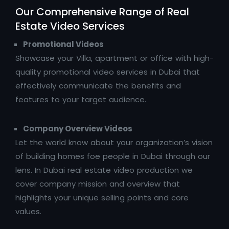
Our Comprehensive Range of Real
Estate Video Services
Promotional Videos
Showcase your Villa, apartment or office with high-
quality promotional video services in Dubai that
effectively communicate the benefits and
features to your target audience.
Company Overview Videos
Let the world know about your organization’s vision
of building homes foe people in Dubai through our
lens. In Dubai real estate video production we
cover company mission and overview that
highlights your unique selling points and core
values.