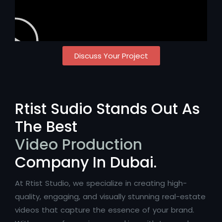
Discuss Your Project
Rtist Sudio Stands Out As
The Best
Video Production
Company In Dubai.
At Rtist Studio, we specialize in creating high-
quality, engaging, and visually stunning real-estate
videos that capture the essence of your brand.