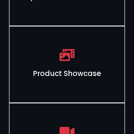
Product Showcase