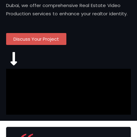
Dubai, we offer comprehensive Real Estate Video
Production services to enhance your realtor identity.
Discuss Your Project