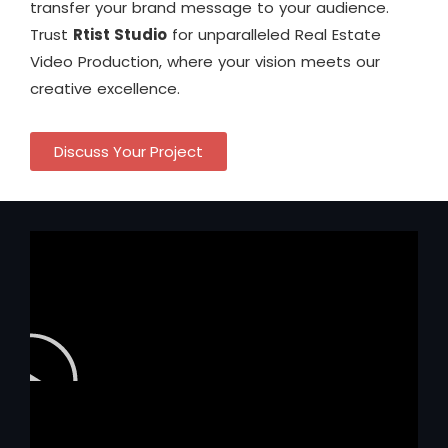
transfer your brand message to your audience.
Trust
Rtist Studio
for unparalleled Real Estate
Video Production, where your vision meets our
creative excellence.
Discuss Your Project