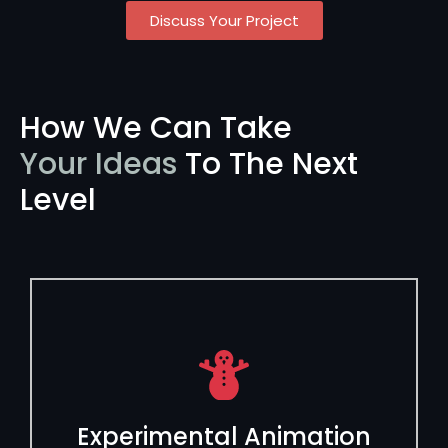
Discuss Your Project
How We Can Take
Your Ideas
To The Next
Level
Experimental Animation