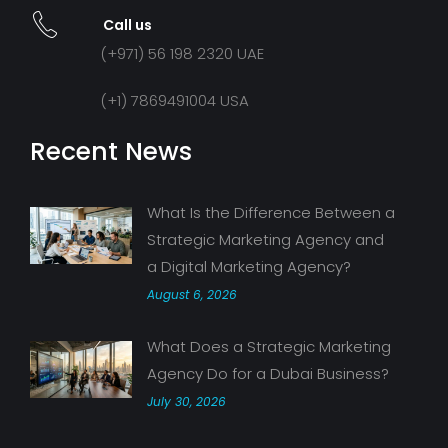
Call us
(+971) 56 198 2320 UAE
(+1) 7869491004 USA
Recent News
What Is the Difference Between a
Strategic Marketing Agency and
a Digital Marketing Agency?
August 6, 2026
What Does a Strategic Marketing
Agency Do for a Dubai Business?
July 30, 2026