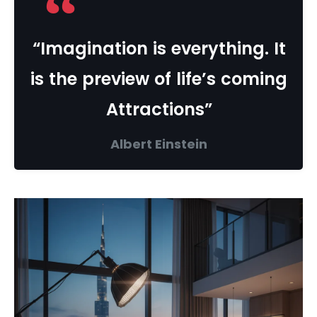
“Imagination is everything. It
is the preview of life’s coming
Attractions”
Albert Einstein