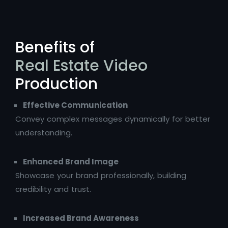
Benefits of
Real Estate Video
Production
Effective Communication
Convey complex messages dynamically for better
understanding.
Enhanced Brand Image
Showcase your brand professionally, building
credibility and trust.
Increased Brand Awareness