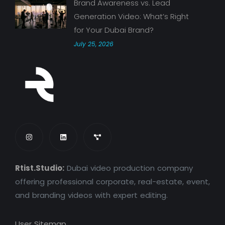
Brand Awareness vs. Lead
Generation Video: What’s Right
for Your Dubai Brand?
July 25, 2026
Rtist.Studio:
Dubai video production company
offering professional corporate, real-estate, event,
and branding videos with expert editing.
User Sitemap