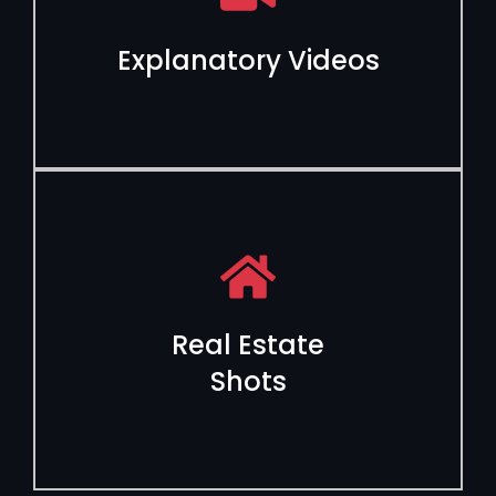
Explanatory Videos
Real Estate
Shots