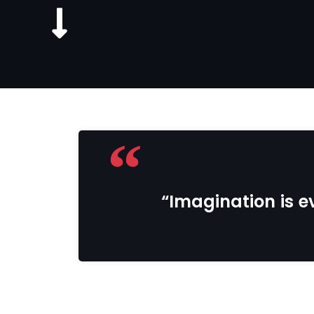
“Imagination is ev