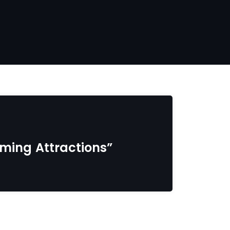
coming Attractions”