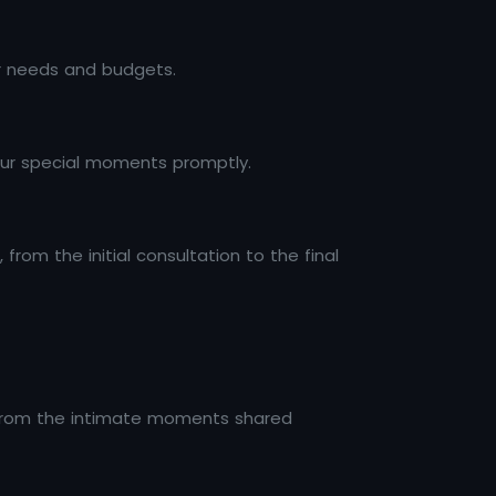
ir needs and budgets.
 your special moments promptly.
rom the initial consultation to the final
 from the intimate moments shared