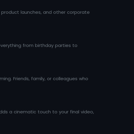
 product launches, and other corporate
everything from birthday parties to
ming. Friends, family, or colleagues who
ds a cinematic touch to your final video,