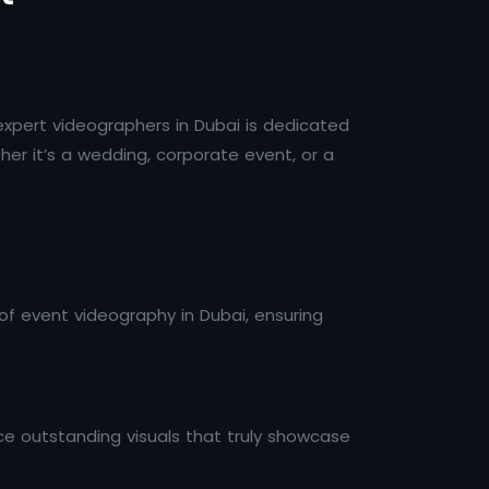
expert videographers in Dubai is dedicated
er it’s a wedding, corporate event, or a
of event videography in Dubai, ensuring
ce outstanding visuals that truly showcase