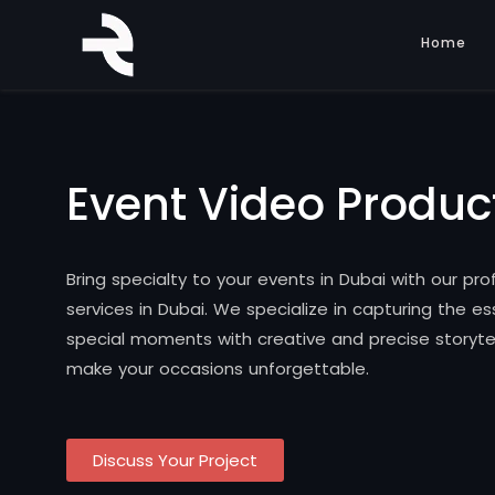
Home
Event Video Produc
Bring specialty to your events in Dubai with our pr
services in Dubai. We specialize in capturing the e
special moments with creative and precise storytel
make your occasions unforgettable.
Discuss Your Project