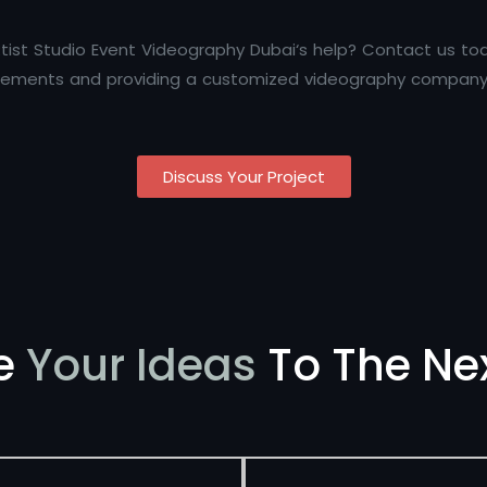
tist Studio Event Videography Dubai‘s help? Contact us to
uirements and providing a customized videography company 
Discuss Your Project
e
Your Ideas
To The Nex