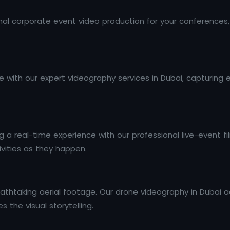
al corporate event video production for your conferences,
 with our expert videography services in Dubai, capturing 
a real-time experience with our professional live-event fil
ivities as they happen.
athtaking aerial footage. Our drone videography in Dubai ad
 the visual storytelling.