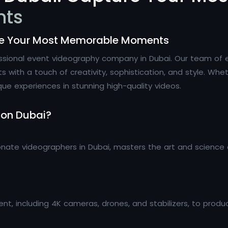
nts
re Your Most Memorable Moments
essional event videography company in Dubai. Our team of 
th a touch of creativity, sophistication, and style. Wheth
que experiences in stunning high-quality videos.
ion Dubai?
onate videographers in Dubai, masters the art and science 
t, including 4K cameras, drones, and stabilizers, to produ