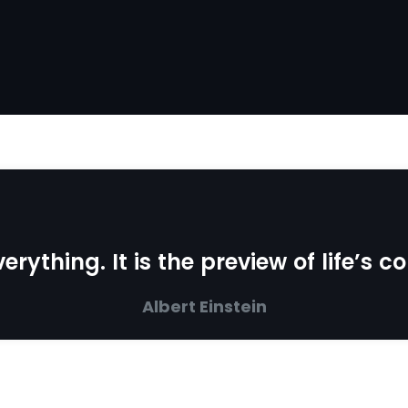
erything. It is the preview of life’s 
Albert Einstein