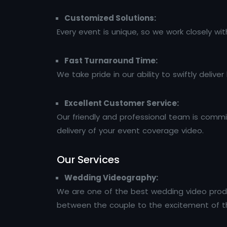
Customized Solutions:
Every event is unique, so we work closely w
Fast Turnaround Time:
We take pride in our ability to swiftly deliv
Excellent Customer Service:
Our friendly and professional team is commit
delivery of your event coverage video.
Our Services
Wedding Videography:
We are one of the best wedding video prod
between the couple to the excitement of th