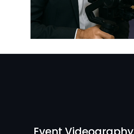
Event Videography