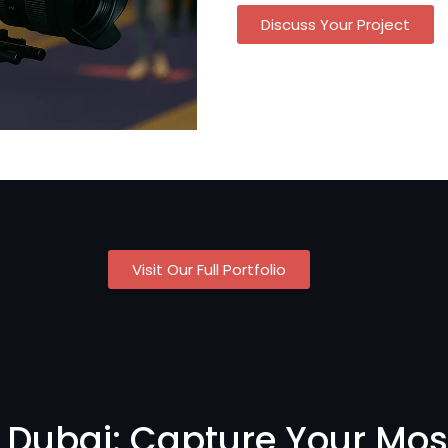
Discuss Your Project
Visit Our Full Portfolio
 Dubai: Capture Your Mos