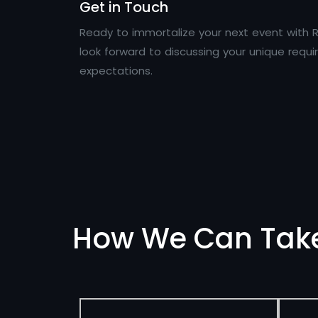
Get in Touch
Ready to immortalize your next event with R
look forward to discussing your unique req
expectations.
How We Can Tak