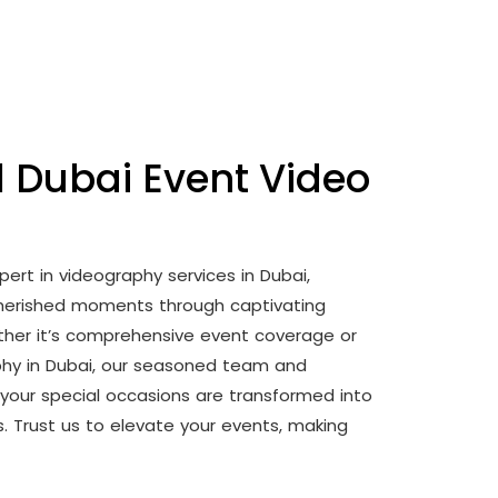
l Dubai Event Video
pert in videography services in Dubai,
 cherished moments through captivating
ther it’s comprehensive event coverage or
phy in Dubai, our seasoned team and
your special occasions are transformed into
es. Trust us to elevate your events, making