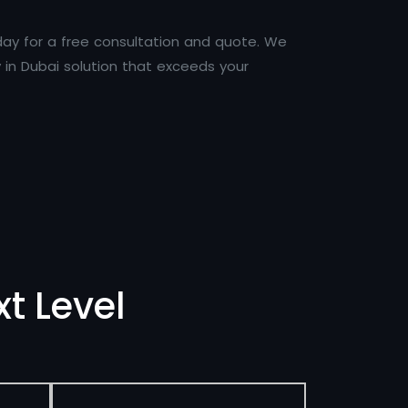
day for a free consultation and quote. We
in Dubai solution that exceeds your
t Level