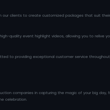
ith our clients to create customized packages that suit the
er high-quality event highlight videos, allowing you to relive
ted to providing exceptional customer service throughout, f
uction companies in capturing the magic of your big day,
e celebration.