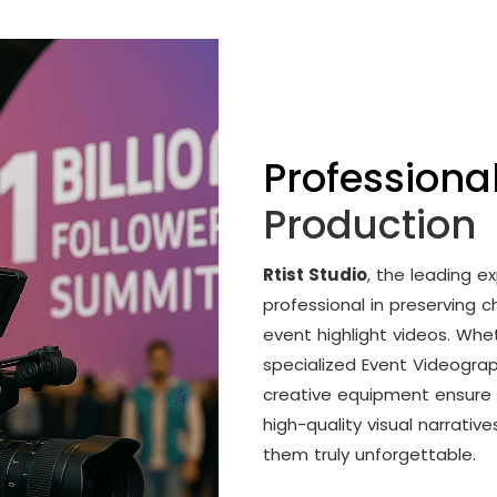
Professiona
Production
Rtist Studio
, the leading ex
professional in preserving
event highlight videos. Whe
specialized Event Videogra
creative equipment ensure 
high-quality visual narrativ
them truly unforgettable.