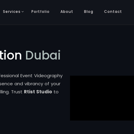
Services
Portfolio
About
Blog
Contact
tion
Dubai
ofessional Event Videography
ssence and vibrancy of your
ling. Trust
Rtist Studio
to