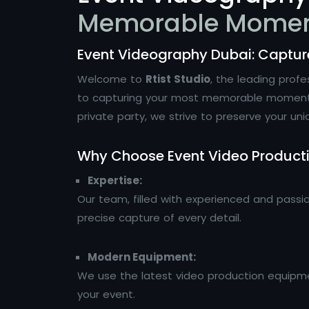
Memorable Mome
Event Videography Dubai: Captu
Welcome to
Rtist Studio
, the leading prof
to capturing your most memorable moments wi
private party, we strive to preserve your uni
Why Choose Event Video Product
Expertise:
Our team, filled with experienced and passi
precise capture of every detail.
Modern Equipment:
We use the latest video production equipmen
your event.