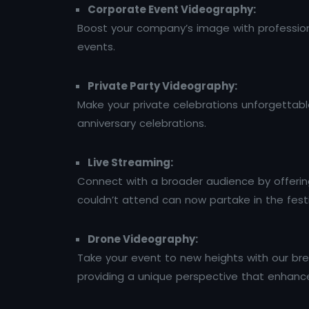
Corporate Event Videography:
Boost your company’s image with profession
events.
Private Party Videography:
Make your private celebrations unforgettable
anniversary celebrations.
Live Streaming:
Connect with a broader audience by offering 
couldn’t attend can now partake in the fest
Drone Videography:
Take your event to new heights with our bre
providing a unique perspective that enhances