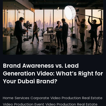
Brand Awareness vs. Lead
Generation Video: What’s Right for
Your Dubai Brand?
Home Services Corporate Video Production Real Estate
Video Production Event Video Production Real Estate