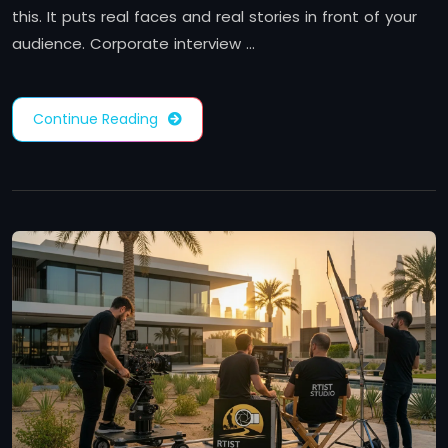
this. It puts real faces and real stories in front of your
audience. Corporate interview …
Continue Reading