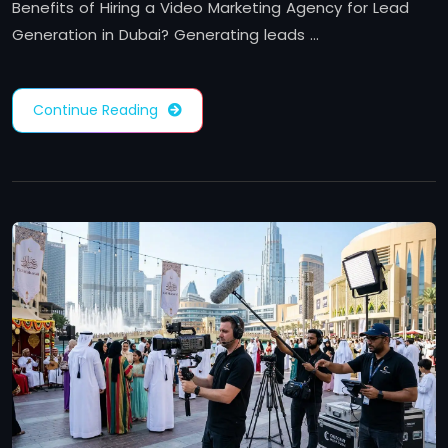
Benefits of Hiring a Video Marketing Agency for Lead
Generation in Dubai? Generating leads …
Continue Reading