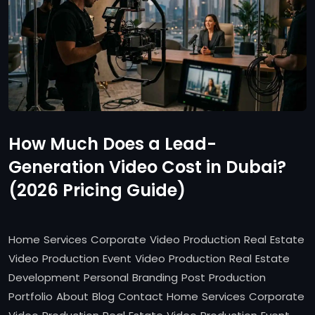
How Much Does a Lead-
Generation Video Cost in Dubai?
(2026 Pricing Guide)
Home Services Corporate Video Production Real Estate
Video Production Event Video Production Real Estate
Development Personal Branding Post Production
Portfolio About Blog Contact Home Services Corporate