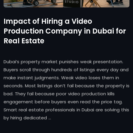
Impact of Hiring a Video
Production Company in Dubai for
Real Estate
Dubai’s property market punishes weak presentation.
Buyers scroll through hundreds of listings every day and
make instant judgments. Weak video loses them in
seconds. Most listings don’t fail because the property is
bad. They fail because poor video production kills
engagement before buyers even read the price tag.
Smart real estate professionals in Dubai are solving this
by hiring dedicated …