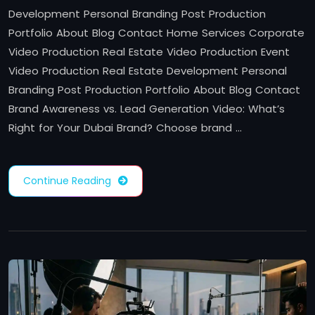
Development Personal Branding Post Production
Portfolio About Blog Contact Home Services Corporate
Video Production Real Estate Video Production Event
Video Production Real Estate Development Personal
Branding Post Production Portfolio About Blog Contact
Brand Awareness vs. Lead Generation Video: What’s
Right for Your Dubai Brand? Choose brand …
Continue Reading