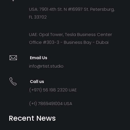
USA: 7901 4th St. N #16997 St. Petersburg,
FL 33702
UAE: Opal Tower, Tesla Business Center
Office #303-3 - Business Bay - Dubai
Email Us
info@rtist.studio
Call us
(+971) 56 198 2320 UAE
(+1) 7869491004 USA
Recent News