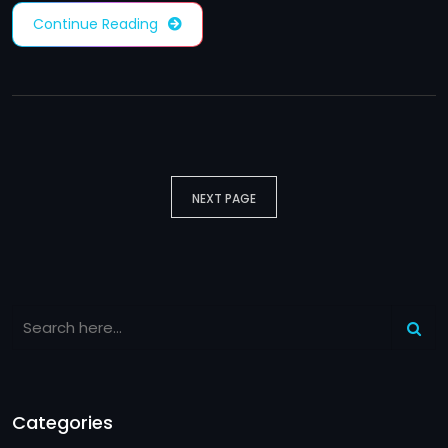
Continue Reading
NEXT PAGE
Categories