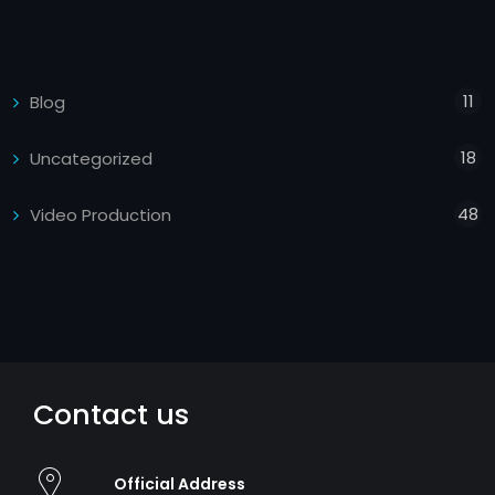
11
Blog
18
Uncategorized
48
Video Production
Contact us
Official Address