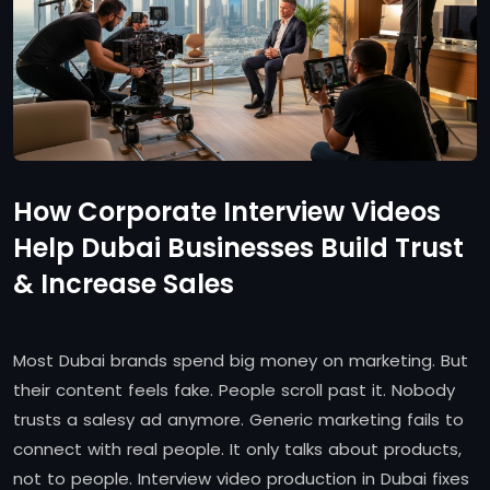
How Corporate Interview Videos
Help Dubai Businesses Build Trust
& Increase Sales
Most Dubai brands spend big money on marketing. But
their content feels fake. People scroll past it. Nobody
trusts a salesy ad anymore. Generic marketing fails to
connect with real people. It only talks about products,
not to people. Interview video production in Dubai fixes