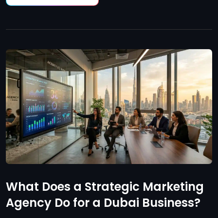
What Does a Strategic Marketing
Agency Do for a Dubai Business?