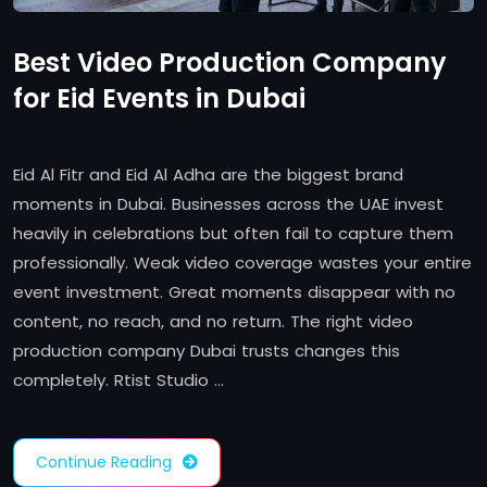
Best Video Production Company
for Eid Events in Dubai
Eid Al Fitr and Eid Al Adha are the biggest brand
moments in Dubai. Businesses across the UAE invest
heavily in celebrations but often fail to capture them
professionally. Weak video coverage wastes your entire
event investment. Great moments disappear with no
content, no reach, and no return. The right video
production company Dubai trusts changes this
completely. Rtist Studio …
Continue Reading