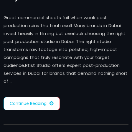
Great commercial shoots fail when weak post
production ruins the final result.Many brands in Dubai
invest heavily in filming but overlook choosing the right
post production studio in Dubai. The right studio
transforms raw footage into polished, high-impact
campaigns that truly resonate with your target
audience.Rtist Studio offers expert post-production
services in Dubai for brands that demand nothing short
of …
Continue Reading