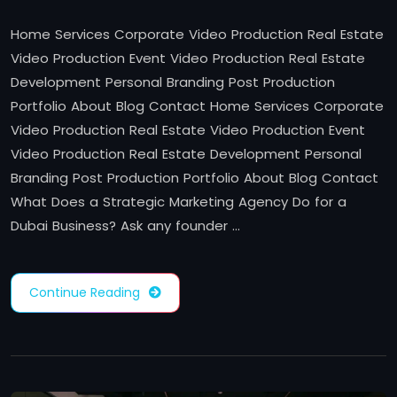
Home Services Corporate Video Production Real Estate
Video Production Event Video Production Real Estate
Development Personal Branding Post Production
Portfolio About Blog Contact Home Services Corporate
Video Production Real Estate Video Production Event
Video Production Real Estate Development Personal
Branding Post Production Portfolio About Blog Contact
What Does a Strategic Marketing Agency Do for a
Dubai Business? Ask any founder …
Continue Reading