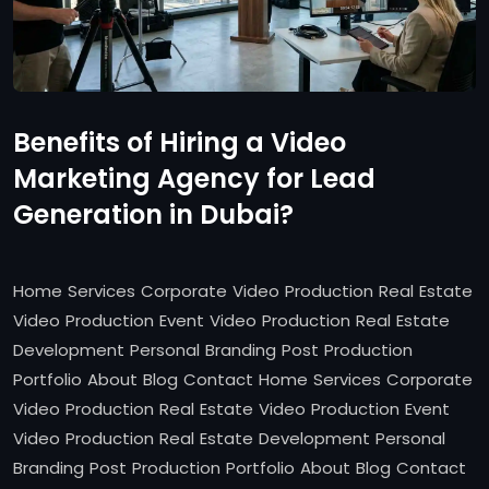
Benefits of Hiring a Video
Marketing Agency for Lead
Generation in Dubai?
Home Services Corporate Video Production Real Estate
Video Production Event Video Production Real Estate
Development Personal Branding Post Production
Portfolio About Blog Contact Home Services Corporate
Video Production Real Estate Video Production Event
Video Production Real Estate Development Personal
Branding Post Production Portfolio About Blog Contact