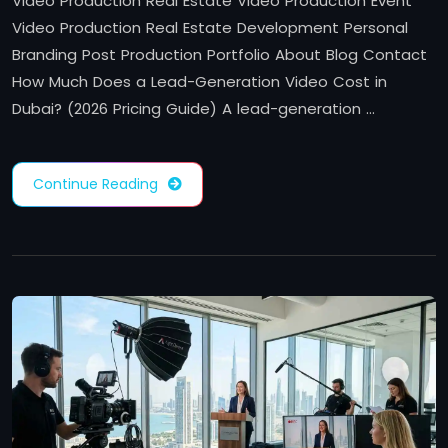
Video Production Real Estate Video Production Event
Video Production Real Estate Development Personal
Branding Post Production Portfolio About Blog Contact
How Much Does a Lead-Generation Video Cost in
Dubai? (2026 Pricing Guide) A lead-generation …
Continue Reading