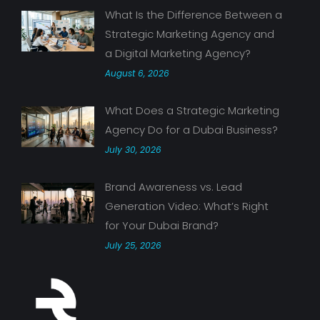
What Is the Difference Between a
Strategic Marketing Agency and
a Digital Marketing Agency?
August 6, 2026
What Does a Strategic Marketing
Agency Do for a Dubai Business?
July 30, 2026
Brand Awareness vs. Lead
Generation Video: What’s Right
for Your Dubai Brand?
July 25, 2026