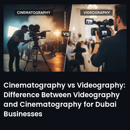
Cinematography vs Videography:
Difference Between Videography
and Cinematography for Dubai
Businesses