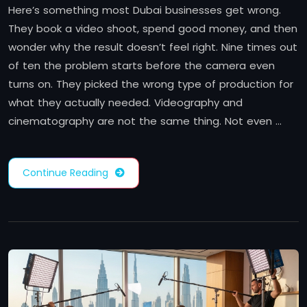
Here’s something most Dubai businesses get wrong.
They book a video shoot, spend good money, and then
wonder why the result doesn’t feel right. Nine times out
of ten the problem starts before the camera even
turns on. They picked the wrong type of production for
what they actually needed. Videography and
cinematography are not the same thing. Not even …
Continue Reading