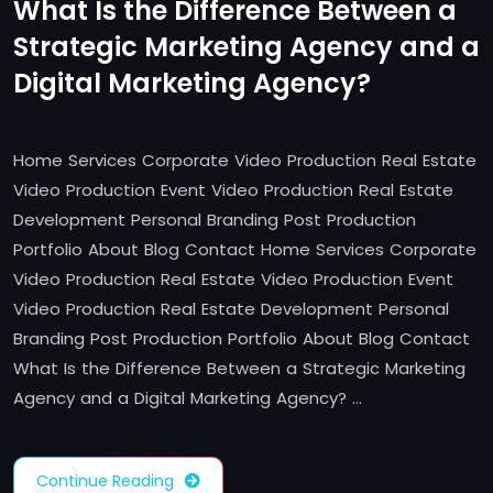
What Is the Difference Between a
Strategic Marketing Agency and a
Digital Marketing Agency?
Home Services Corporate Video Production Real Estate
Video Production Event Video Production Real Estate
Development Personal Branding Post Production
Portfolio About Blog Contact Home Services Corporate
Video Production Real Estate Video Production Event
Video Production Real Estate Development Personal
Branding Post Production Portfolio About Blog Contact
What Is the Difference Between a Strategic Marketing
Agency and a Digital Marketing Agency? …
Continue Reading