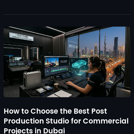
How to Choose the Best Post
Production Studio for Commercial
Projects in Dubai