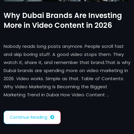
Why Dubai Brands Are Investing
More in Video Content in 2026
Nobody reads long posts anymore. People scroll fast
and skip boring stuff. A good video stops them. They
watch it, share it, and remember that brand.That is why
Dubai brands are spending more on video marketing in
2026. Video works. Simple as that. Table of Contents:
Why Video Marketing Is Becoming the Biggest
Marketing Trend in Dubai How Video Content …
Continue Reading