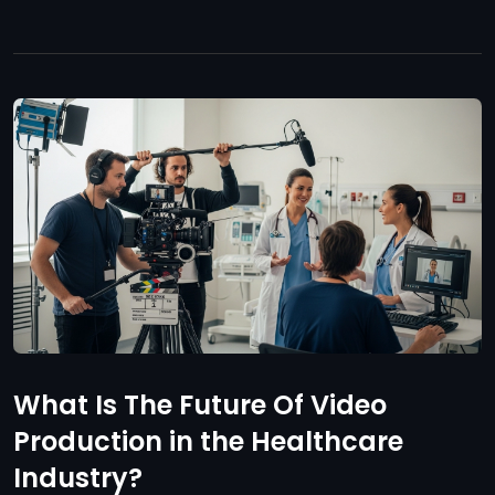
What Is The Future Of Video
Production in the Healthcare
Industry?