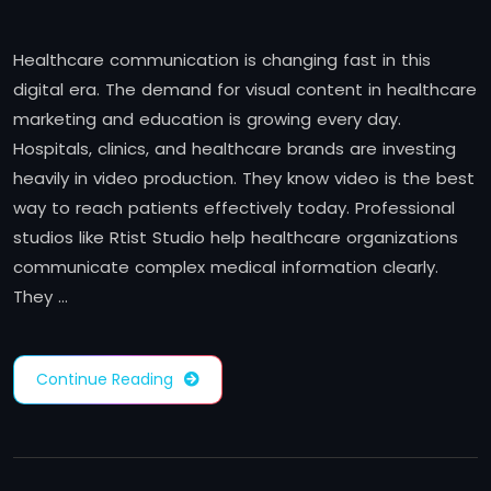
Healthcare communication is changing fast in this
digital era. The demand for visual content in healthcare
marketing and education is growing every day.
Hospitals, clinics, and healthcare brands are investing
heavily in video production. They know video is the best
way to reach patients effectively today. Professional
studios like Rtist Studio help healthcare organizations
communicate complex medical information clearly.
They …
Continue Reading