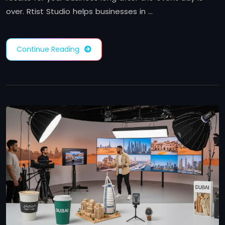
over. Rtist Studio helps businesses in …
Continue Reading