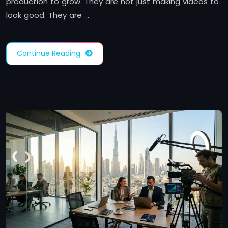
production to grow. They are not just making videos to
look good. They are …
Continue Reading