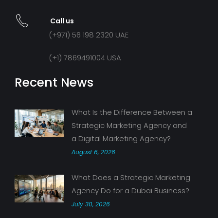
Call us
(+971) 56 198 2320 UAE
(+1) 7869491004 USA
Recent News
What Is the Difference Between a
Strategic Marketing Agency and
a Digital Marketing Agency?
August 6, 2026
What Does a Strategic Marketing
Agency Do for a Dubai Business?
July 30, 2026