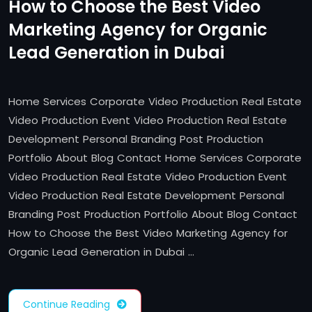
How to Choose the Best Video
Marketing Agency for Organic
Lead Generation in Dubai
Home Services Corporate Video Production Real Estate
Video Production Event Video Production Real Estate
Development Personal Branding Post Production
Portfolio About Blog Contact Home Services Corporate
Video Production Real Estate Video Production Event
Video Production Real Estate Development Personal
Branding Post Production Portfolio About Blog Contact
How to Choose the Best Video Marketing Agency for
Organic Lead Generation in Dubai …
Continue Reading