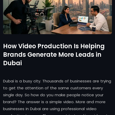
How Video Production Is Helping
Brands Generate More Leads in
Dubai
Dubai is a busy city. Thousands of businesses are trying
to get the attention of the same customers every
single day. So how do you make people notice your
brand? The answer is a simple video. More and more
businesses in Dubai are using professional video