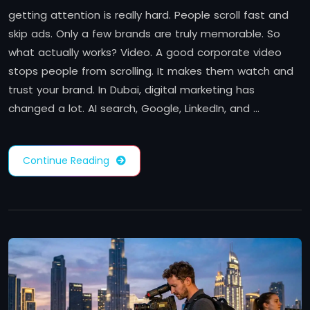
getting attention is really hard. People scroll fast and
skip ads. Only a few brands are truly memorable. So
what actually works? Video. A good corporate video
stops people from scrolling. It makes them watch and
trust your brand. In Dubai, digital marketing has
changed a lot. AI search, Google, LinkedIn, and …
Continue Reading