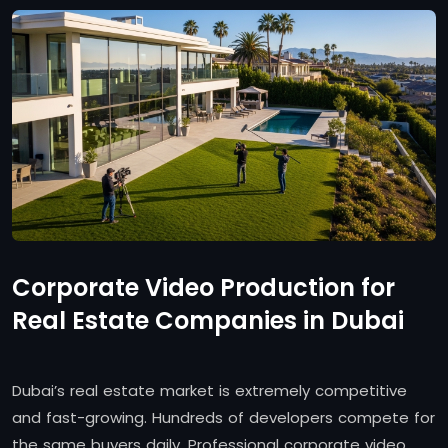
Corporate Video Production for
Real Estate Companies in Dubai
Dubai’s real estate market is extremely competitive
and fast-growing. Hundreds of developers compete for
the same buyers daily. Professional corporate video