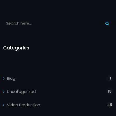
Categories
11
Blog
18
Uncategorized
48
Video Production