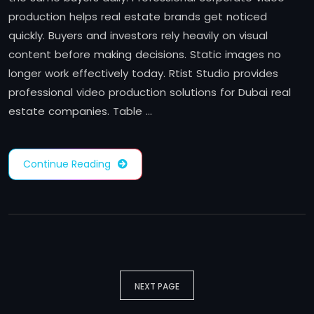
production helps real estate brands get noticed
quickly. Buyers and investors rely heavily on visual
content before making decisions. Static images no
longer work effectively today. Rtist Studio provides
professional video production solutions for Dubai real
estate companies. Table …
Continue Reading
NEXT PAGE