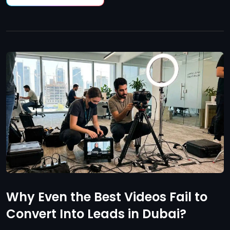
Why Even the Best Videos Fail to
Convert Into Leads in Dubai?