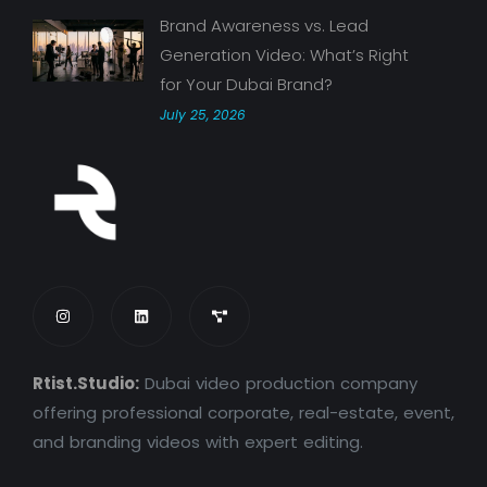
Brand Awareness vs. Lead
Generation Video: What’s Right
for Your Dubai Brand?
July 25, 2026
Rtist.Studio:
Dubai video production company
offering professional corporate, real-estate, event,
and branding videos with expert editing.