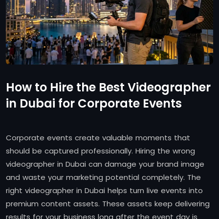
How to Hire the Best Videographer
in Dubai for Corporate Events
Corporate events create valuable moments that
should be captured professionally. Hiring the wrong
videographer in Dubai can damage your brand image
and waste your marketing potential completely. The
right videographer in Dubai helps turn live events into
premium content assets. These assets keep delivering
results for your business long after the event day is