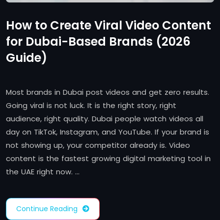
How to Create Viral Video Content
for Dubai-Based Brands (2026
Guide)
Most brands in Dubai post videos and get zero results.
Going viral is not luck. It is the right story, right
audience, right quality. Dubai people watch videos all
day on TikTok, Instagram, and YouTube. If your brand is
not showing up, your competitor already is. Video
content is the fastest growing digital marketing tool in
the UAE right now. …
Continue Reading