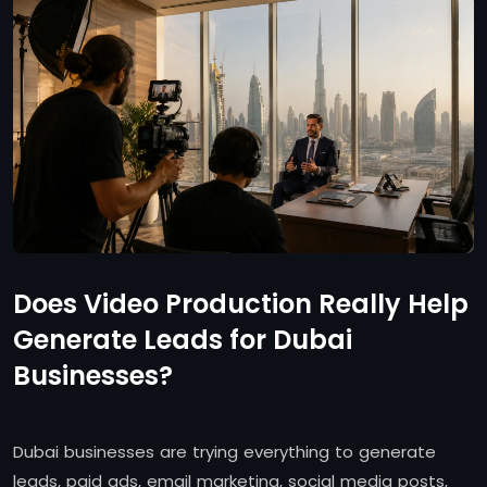
Does Video Production Really Help
Generate Leads for Dubai
Businesses?
Dubai businesses are trying everything to generate
leads, paid ads, email marketing, social media posts,