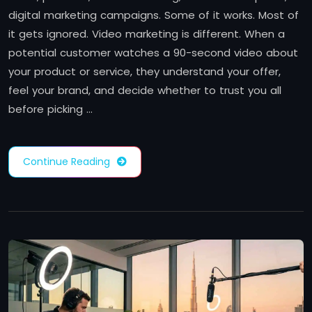
digital marketing campaigns. Some of it works. Most of
it gets ignored. Video marketing is different. When a
potential customer watches a 90-second video about
your product or service, they understand your offer,
feel your brand, and decide whether to trust you all
before picking …
Continue Reading