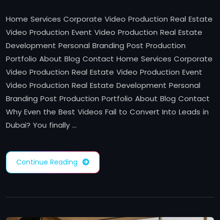
Home Services Corporate Video Production Real Estate
Video Production Event Video Production Real Estate
Development Personal Branding Post Production
Portfolio About Blog Contact Home Services Corporate
Video Production Real Estate Video Production Event
Video Production Real Estate Development Personal
Branding Post Production Portfolio About Blog Contact
Why Even the Best Videos Fail to Convert Into Leads in
Dubai? You finally …
Continue Reading