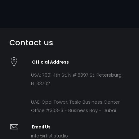
Contact us
Official Address
USA: 7901 4th St. N #16997 St. Petersburg,
FL 33702
UAE: Opal Tower, Tesla Business Center
Office #303-3 - Business Bay - Dubai
Email Us
info@rtist.studio