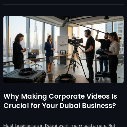
Why Making Corporate Videos Is
Crucial for Your Dubai Business?
Most businesses in Dubai want more customers. But