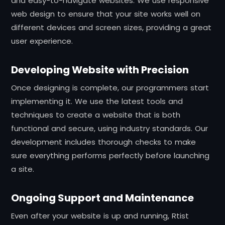
and easy-to-navigate websites. We use responsive
web design to ensure that your site works well on
different devices and screen sizes, providing a great
user experience.
Developing Website with Precision
Once designing is complete, our programmers start
implementing it. We use the latest tools and
techniques to create a website that is both
functional and secure, using industry standards. Our
development includes thorough checks to make
sure everything performs perfectly before launching
a site.
Ongoing Support and Maintenance
Even after your website is up and running, Rtist