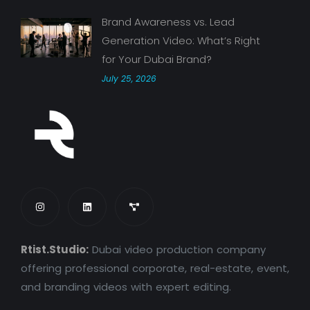
Brand Awareness vs. Lead
Generation Video: What’s Right
for Your Dubai Brand?
July 25, 2026
Rtist.Studio:
Dubai video production company
offering professional corporate, real-estate, event,
and branding videos with expert editing.