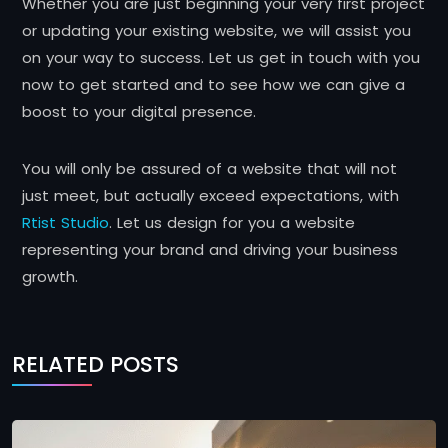
Whether you are just beginning your very first project
or updating your existing website, we will assist you
on your way to success. Let us get in touch with you
now to get started and to see how we can give a
boost to your digital presence.
You will only be assured of a website that will not
just meet, but actually exceed expectations, with
Rtist Studio
. Let us design for you a website
representing your brand and driving your business
growth.
RELATED POSTS