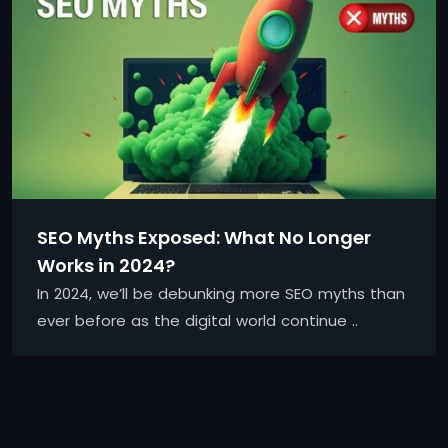
SEO Myths Exposed: What No Longer
Works in 2024?
In 2024, we’ll be debunking more SEO myths than
ever before as the digital world continue ..