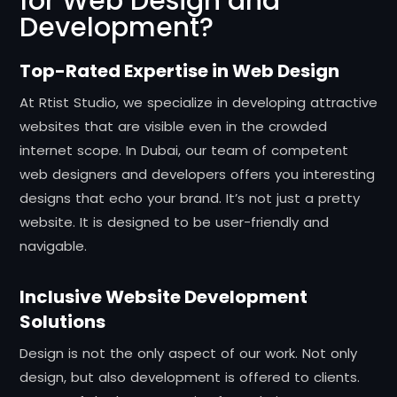
for Web Design and
Development?
Top-Rated Expertise in Web Design
At Rtist Studio, we specialize in developing attractive
websites that are visible even in the crowded
internet scope. In Dubai, our team of competent
web designers and developers offers you interesting
designs that echo your brand. It’s not just a pretty
website. It is designed to be user-friendly and
navigable.
Inclusive Website Development
Solutions
Design is not the only aspect of our work. Not only
design, but also development is offered to clients.