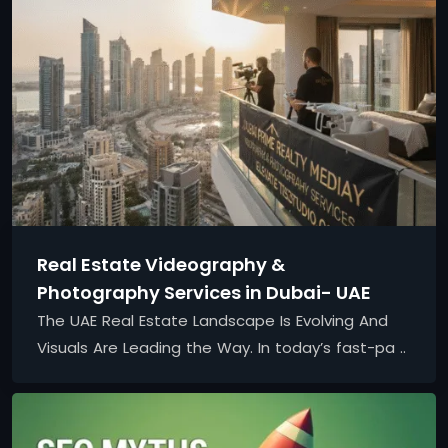
Real Estate Videography &
Photography Services in Dubai- UAE
The UAE Real Estate Landscape Is Evolving And
Visuals Are Leading the Way. In today’s fast-pa ..