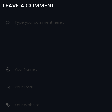
LEAVE A COMMENT