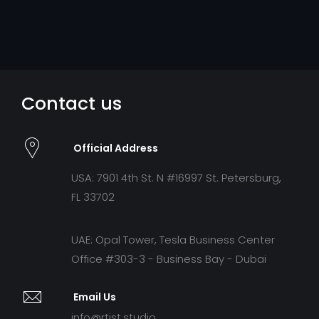
Contact us
Official Address
USA: 7901 4th St. N #16997 St. Petersburg,
FL 33702
UAE: Opal Tower, Tesla Business Center
Office #303-3 - Business Bay - Dubai
Email Us
info@rtist.studio