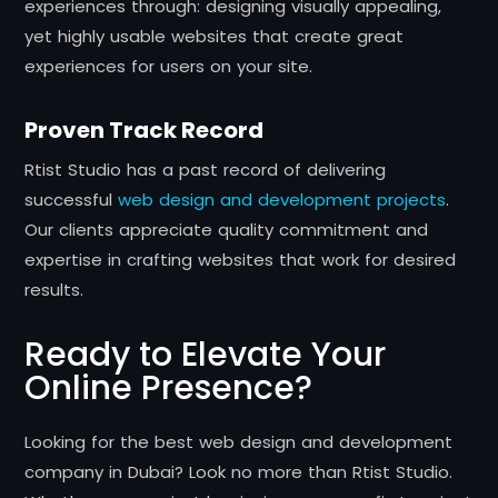
experiences through: designing visually appealing,
yet highly usable websites that create great
experiences for users on your site.
Proven Track Record
Rtist Studio has a past record of delivering
successful
web design and development projects
.
Our clients appreciate quality commitment and
expertise in crafting websites that work for desired
results.
Ready to Elevate Your
Online Presence?
Looking for the best web design and development
company in Dubai? Look no more than Rtist Studio.