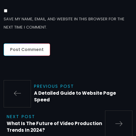
SAVE MY NAME, EMAIL, AND WEBSITE IN THIS BROWSER FOR THE
NEXT TIME I COMMENT.
PREVIOUS POST
A Detailed Guide to Website Page
Speed
NEXT POST
What Is The Future of Video Production
Trends In 2024?