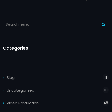
Categories
11
Blog
18
Uncategorized
48
Video Production