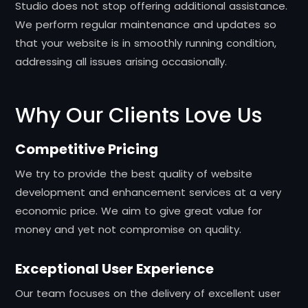
Studio does not stop offering additional assistance.
We perform regular maintenance and updates so
that your website is in smoothly running condition,
addressing all issues arising occasionally.
Why Our Clients Love Us
Competitive Pricing
We try to provide the best quality of website
development and enhancement services at a very
economic price. We aim to give great value for
money and yet not compromise on quality.
Exceptional User Experience
Our team focuses on the delivery of excellent user