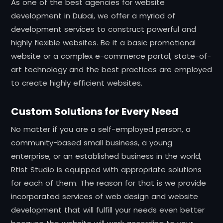
As one of the best agencies for website
development in Dubai, we offer a myriad of
development services to construct powerful and
highly flexible websites. Be it a basic promotional
website or a complex e-commerce portal, state-of-
art technology and the best practices are employed
to create highly efficient websites.
Custom Solutions for Every Need
No matter if you are a self-employed person, a
community-based small business, a young
enterprise, or an established business in the world,
Rtist Studio is equipped with appropriate solutions
for each of them. The reason for that is we provide
incorporated services of web design and website
development that will fulfill your needs even better