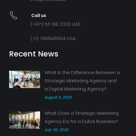
Call us
(+971) 56 198 2320 UAE
(+1) 7869491004 USA
Recent News
What Is the Difference Between a
Strategic Marketing Agency and
a Digital Marketing Agency?
August 6, 2026
What Does a Strategic Marketing
Agency Do for a Dubai Business?
July 30, 2026