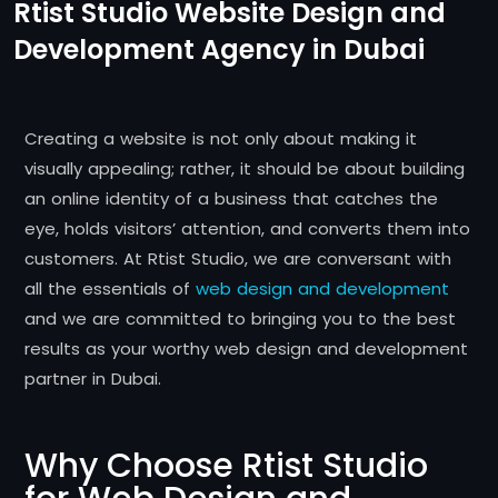
Rtist Studio Website Design and
Development Agency in Dubai
Creating a website is not only about making it
visually appealing; rather, it should be about building
an online identity of a business that catches the
eye, holds visitors’ attention, and converts them into
customers. At Rtist Studio, we are conversant with
all the essentials of
web design and development
and we are committed to bringing you to the best
results as your worthy web design and development
partner in Dubai.
Why Choose Rtist Studio