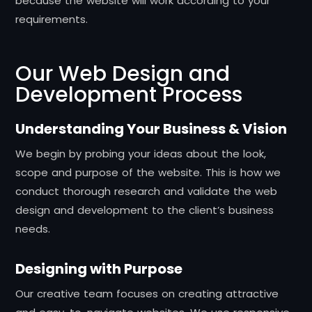
because the website will work according to your
requirements.
Our Web Design and
Development Process
Understanding Your Business & Vision
We begin by probing your ideas about the look,
scope and purpose of the website. This is how we
conduct thorough research and validate the web
design and development to the client’s business
needs.
Designing with Purpose
Our creative team focuses on creating attractive