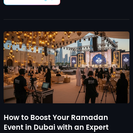
How to Boost Your Ramadan
Event in Dubai with an Expert