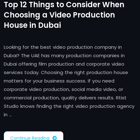
Top 12 Things to Consider When
Choosing a Video Production
House in Dubai
Looking for the best video production company in
Dubai? The UAE has many production companies in
Dubai offering film production and corporate video
services today. Choosing the right production house
matters for your business success. If you need
corporate video production, social media video, or
commercial production, quality delivers results. Rtist
Studio knows finding the right video production agency
in …
Continue Reading