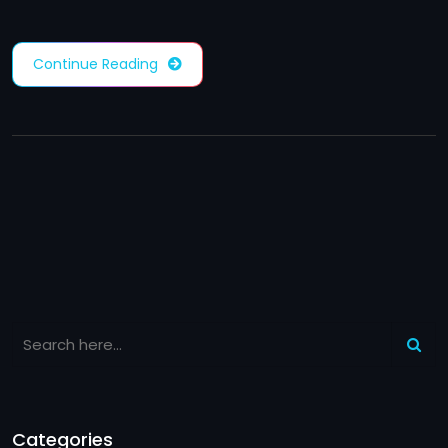
Continue Reading
Categories