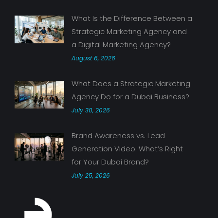
What Is the Difference Between a
Strategic Marketing Agency and
a Digital Marketing Agency?
August 6, 2026
What Does a Strategic Marketing
Agency Do for a Dubai Business?
July 30, 2026
Brand Awareness vs. Lead
Generation Video: What’s Right
for Your Dubai Brand?
July 25, 2026