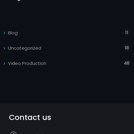
11
Blog
18
Uncategorized
48
Video Production
Contact us