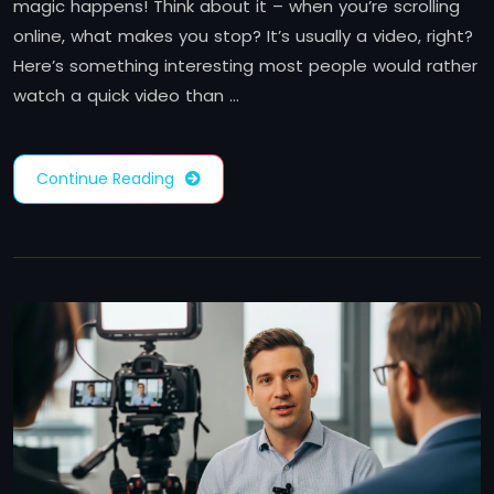
magic happens! Think about it – when you’re scrolling
online, what makes you stop? It’s usually a video, right?
Here’s something interesting most people would rather
watch a quick video than …
Continue Reading