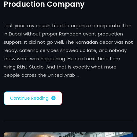
Production Company
Last year, my cousin tried to organize a corporate Iftar
in Dubai without proper Ramadan event production
support. It did not go well. The Ramadan decor was not
ready, catering services showed up late, and nobody
knew what was happening. He said next time I am
hiring Rtist Studio. And that is exactly what more
people across the United Arab …
Continue Reading