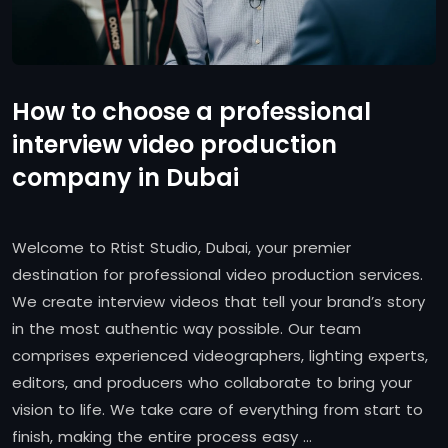
How to choose a professional
interview video production
company in Dubai
Welcome to Rtist Studio, Dubai, your premier
destination for professional video production services.
We create interview videos that tell your brand’s story
in the most authentic way possible. Our team
comprises experienced videographers, lighting experts,
editors, and producers who collaborate to bring your
vision to life. We take care of everything from start to
finish, making the entire process easy …