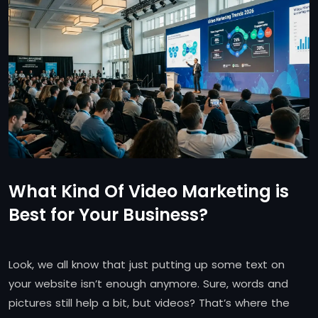
What Kind Of Video Marketing is
Best for Your Business?
Look, we all know that just putting up some text on
your website isn’t enough anymore. Sure, words and
pictures still help a bit, but videos? That’s where the