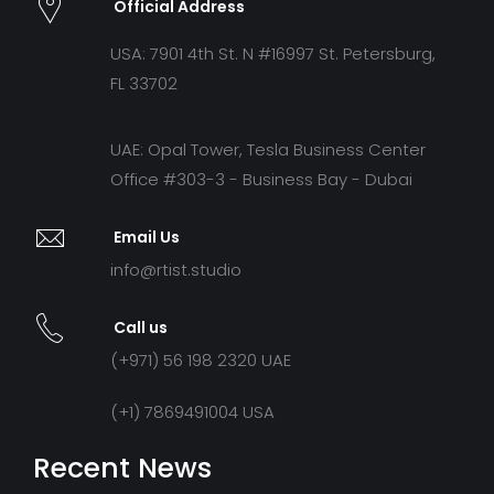
Official Address
USA: 7901 4th St. N #16997 St. Petersburg,
FL 33702
UAE: Opal Tower, Tesla Business Center
Office #303-3 - Business Bay - Dubai
Email Us
info@rtist.studio
Call us
(+971) 56 198 2320 UAE
(+1) 7869491004 USA
Recent News