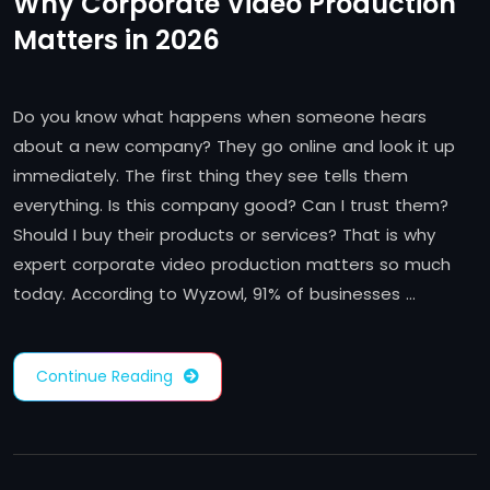
Why Corporate Video Production
Matters in 2026
Do you know what happens when someone hears
about a new company? They go online and look it up
immediately. The first thing they see tells them
everything. Is this company good? Can I trust them?
Should I buy their products or services? That is why
expert corporate video production matters so much
today. According to Wyzowl, 91% of businesses …
Continue Reading