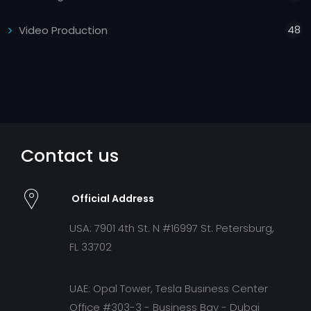
48
Video Production
Contact us
Official Address
USA: 7901 4th St. N #16997 St. Petersburg,
FL 33702
UAE: Opal Tower, Tesla Business Center
Office #303-3 - Business Bay - Dubai