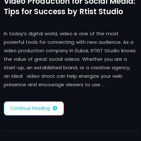
Video Production for Social Media:
Tips for Success by Rtist Studio
In today’s digital world, video is one of the most
powerful tools for connecting with new audience. As a
video production company in Dubai, RTIST Studio knows
the value of great social videos. Whether you are a
start-up, an established brand, or a creative agency,
an ideal video shoot can help energize your web
presence and encourage viewers to use …
Continue Reading