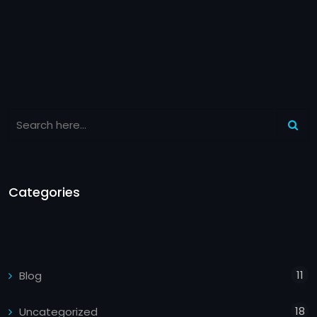
Categories
11
Blog
18
Uncategorized