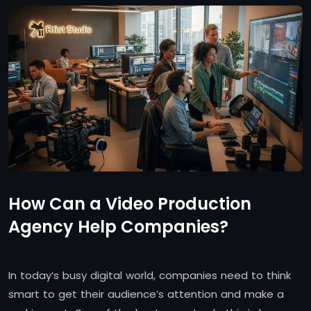
How Can a Video Production
Agency Help Companies?
In today’s busy digital world, companies need to think
smart to get their audience’s attention and make a