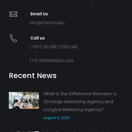
Email Us
info@rtist.studio
Call us
(+971) 56 198 2320 UAE
(+1) 7869491004 USA
Recent News
What Is the Difference Between a
Strategic Marketing Agency and
a Digital Marketing Agency?
August 6, 2026