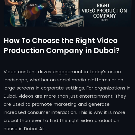
How To Choose the Right Video
Production Company in Dubai?
Video content drives engagement in today’s online
landscape, whether on social media platforms or on
large screens in corporate settings. For organizations in
Dubai, videos are more than just entertainment. They
are used to promote marketing and generate
increased consumer interaction. This is why it is more
crucial than ever to find the right video production
house in Dubai. At …