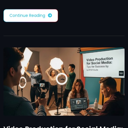
Continue Reading