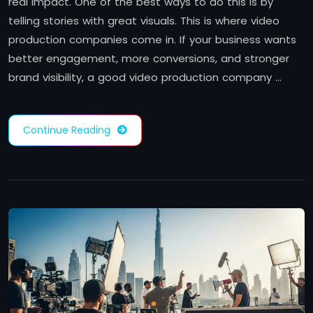
real impact. One of the best ways to do this is by
telling stories with great visuals. This is where video
production companies come in. If your business wants
better engagement, more conversions, and stronger
brand visibility, a good video production company …
Continue Reading