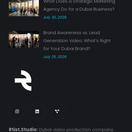
What Does a Strategic Marketing
Agency Do for a Dubai Business?
July 30, 2026
Brand Awareness vs. Lead
Generation Video: What’s Right
for Your Dubai Brand?
July 25, 2026
Rtist.Studio:
Dubai video production company