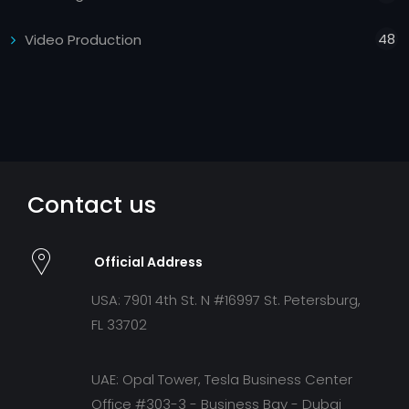
48
Video Production
Contact us
Official Address
USA: 7901 4th St. N #16997 St. Petersburg,
FL 33702
UAE: Opal Tower, Tesla Business Center
Office #303-3 - Business Bay - Dubai