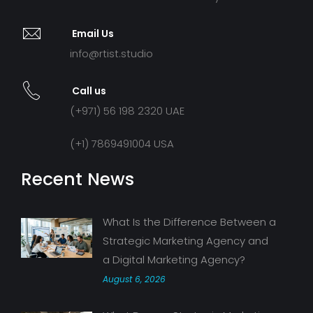
Email Us
info@rtist.studio
Call us
(+971) 56 198 2320 UAE
(+1) 7869491004 USA
Recent News
What Is the Difference Between a
Strategic Marketing Agency and
a Digital Marketing Agency?
August 6, 2026