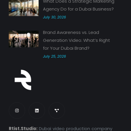
What Does a Strategic Marketing
Agency Do for a Dubai Business?
July 30, 2026
Brand Awareness vs. Lead
Generation Video: What’s Right
for Your Dubai Brand?
July 25, 2026
Rtist.Studio:
Dubai video production company