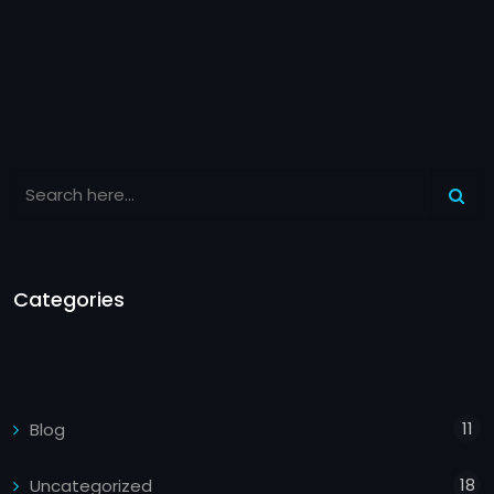
Categories
11
Blog
18
Uncategorized