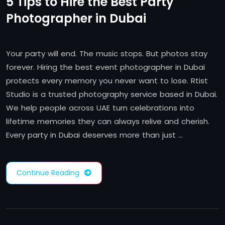
5 Tips to Hire the Best Party
Photographer in Dubai
Your party will end. The music stops. But photos stay
forever. Hiring the best event photographer in Dubai
protects every memory you never want to lose. Rtist
Studio is a trusted photography service based in Dubai.
We help people across UAE turn celebrations into
lifetime memories they can always relive and cherish.
Every party in Dubai deserves more than just …
Continue Reading