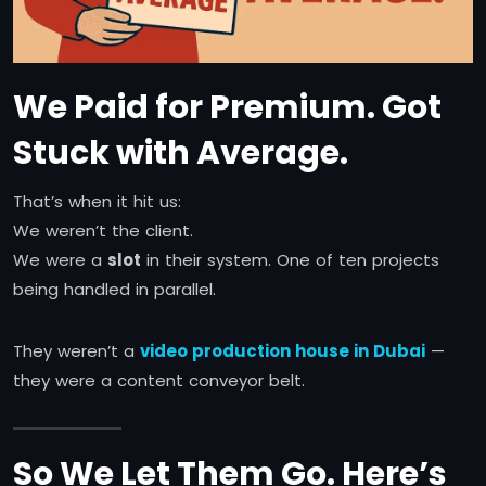
We Paid for Premium. Got
Stuck with Average.
That’s when it hit us:
We weren’t the client.
We were a
slot
in their system. One of ten projects
being handled in parallel.
They weren’t a
video production house in Dubai
—
they were a content conveyor belt.
So We Let Them Go. Here’s