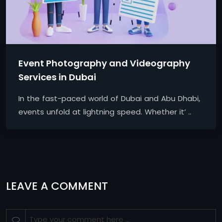
Event Photography and Videography
Services in Dubai
In the fast-paced world of Dubai and Abu Dhabi,
events unfold at lightning speed. Whether it’ ..
LEAVE A COMMENT