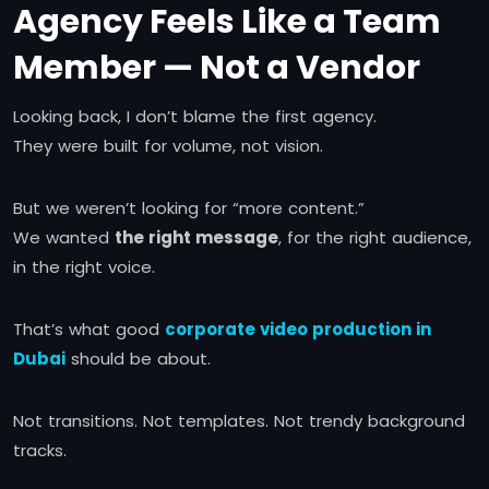
Agency Feels Like a Team
Member — Not a Vendor
Looking back, I don’t blame the first agency.
They were built for volume, not vision.
But we weren’t looking for “more content.”
We wanted
the right message
, for the right audience,
in the right voice.
That’s what good
corporate video production in
Dubai
should be about.
Not transitions. Not templates. Not trendy background
tracks.