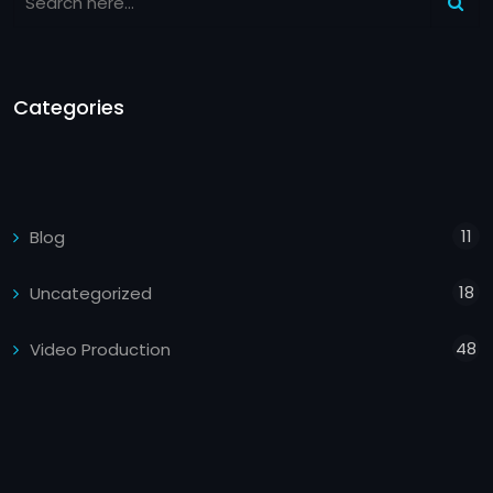
Categories
11
Blog
18
Uncategorized
48
Video Production