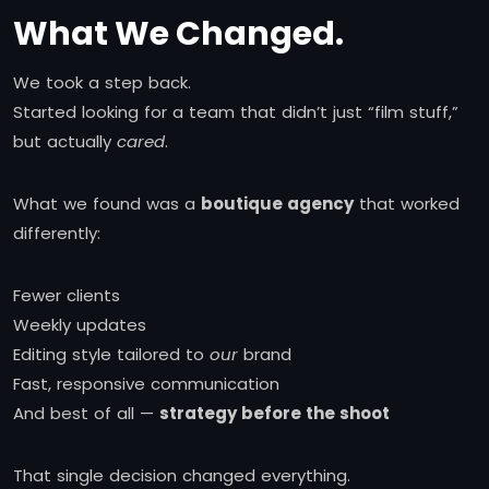
What We Changed.
We took a step back.
Started looking for a team that didn’t just “film stuff,”
but actually
cared
.
What we found was a
boutique agency
that worked
differently:
Fewer clients
Weekly updates
Editing style tailored to
our
brand
Fast, responsive communication
And best of all —
strategy before the shoot
That single decision changed everything.