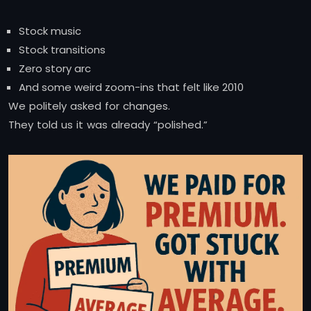
Stock music
Stock transitions
Zero story arc
And some weird zoom-ins that felt like 2010
We politely asked for changes.
They told us it was already “polished.”