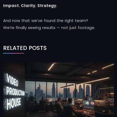
Impact. Clarity. Strategy.
And now that we’ve found the right team?
We’re finally seeing results — not just footage.
RELATED POSTS