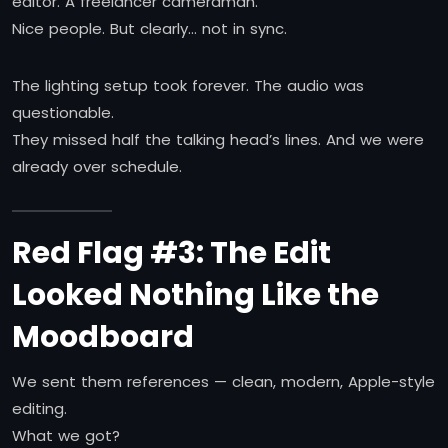
editor. A freelancer cameraman.
Nice people. But clearly… not in sync.
The lighting setup took forever. The audio was
questionable.
They missed half the talking head’s lines. And we were
already over schedule.
Red Flag #3: The Edit
Looked Nothing Like the
Moodboard
We sent them references — clean, modern, Apple-style
editing.
What we got?