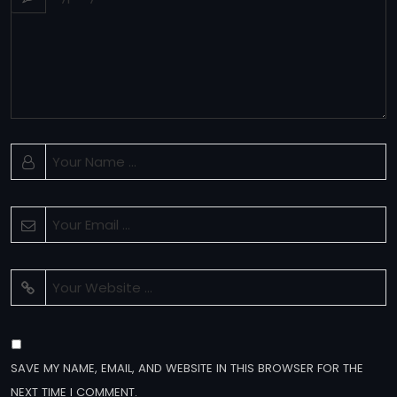
SAVE MY NAME, EMAIL, AND WEBSITE IN THIS BROWSER FOR THE
NEXT TIME I COMMENT.