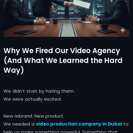
Why We Fired Our Video Agency
(And What We Learned the Hard
Way)
We didn’t start by hating them.
We were actually excited.
New rebrand. New product.
We needed a
video production company in Dubai
to
help us make something powerful. Something that