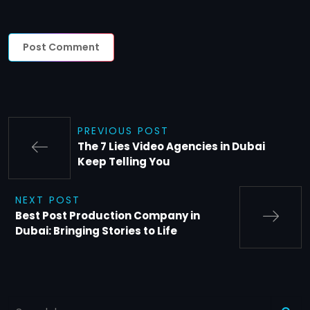
PREVIOUS POST
The 7 Lies Video Agencies in Dubai
Keep Telling You
NEXT POST
Best Post Production Company in
Dubai: Bringing Stories to Life