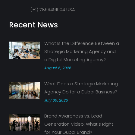
(+1) 7869491004 USA
Recent News
What Is the Difference Between a
Strategic Marketing Agency and
a Digital Marketing Agency?
August 6, 2026
What Does a Strategic Marketing
Agency Do for a Dubai Business?
July 30, 2026
Brand Awareness vs. Lead
Generation Video: What’s Right
for Your Dubai Brand?