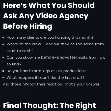
Here’s What You Should
Ask Any Video Agency
Before Hiring
How many clients are you handling this month?
Who’s on the crew — and will they be the same from
start to finish?
Can you show me
before-and-after
edits from raw
to final?
Do you handle strategy or just production?
What happens if I don’t like the first draft?
Ask those. Watch their reaction. That’s your answer.
Final Thought: The Right