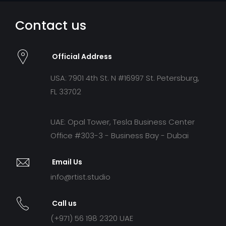
Contact us
Official Address
USA: 7901 4th St. N #16997 St. Petersburg,
FL 33702
UAE: Opal Tower, Tesla Business Center
Office #303-3 - Business Bay - Dubai
Email Us
info@rtist.studio
Call us
(+971) 56 198 2320 UAE