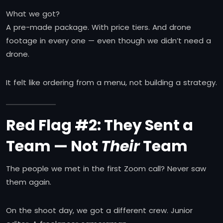
What we got?
A pre-made package. With price tiers. And drone
footage in every one — even though we didn’t need a
drone.
It felt like ordering from a menu, not building a strategy.
Red Flag #2: They Sent a
Team — Not
Their
Team
The people we met in the first Zoom call? Never saw
them again.
On the shoot day, we got a different crew. Junior