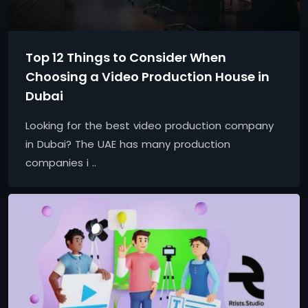
Top 12 Things to Consider When
Choosing a Video Production House in
Dubai
Looking for the best video production company
in Dubai? The UAE has many production
companies i ..