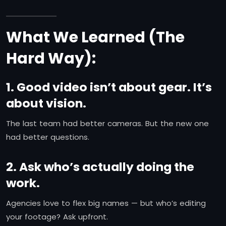
What We Learned (The
Hard Way):
1. Good video isn’t about gear. It’s
about vision.
The last team had better cameras. But the new one
had better questions.
2. Ask who’s actually doing the
work.
Agencies love to flex big names — but who’s editing
your footage? Ask upfront.