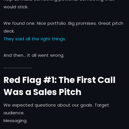
would stick.
We found one. Nice portfolio. Big promises. Great pitch
deck.
They said all the right things.
And then… it all went wrong.
Red Flag #1: The First Call
Was a Sales Pitch
We expected questions about our goals. Target
audience.
Messaging.