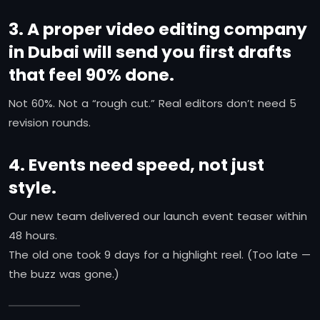
3. A proper video editing company
in Dubai will send you first drafts
that feel 90% done.
Not 60%. Not a “rough cut.” Real editors don’t need 5
revision rounds.
4. Events need speed, not just
style.
Our new team delivered our launch event teaser within
48 hours.
The old one took 9 days for a highlight reel. (Too late —
the buzz was gone.)