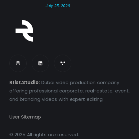
July 25, 2026
Rtist.Studio:
Dubai video production company
offering professional corporate, real-estate, event,
and branding videos with expert editing.
User Sitemap
© 2025 All rights are reserved.