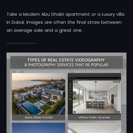
Take a Modern Abu Dhabi apartment or a Luxury villa
in Dubai. Images are often the final straw between
an average sale and a great one.