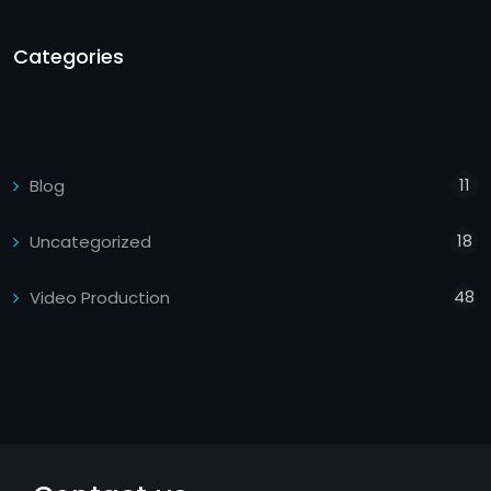
Categories
11
Blog
18
Uncategorized
48
Video Production