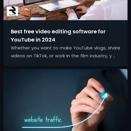
Best free video editing software for
YouTube in 2024
Whether you want to make YouTube vlogs, share
videos on TikTok, or work in the film industry, y ..