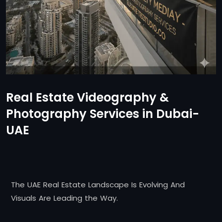
Real Estate Videography &
Photography Services in Dubai-
UAE
The UAE Real Estate Landscape Is Evolving And
Visuals Are Leading the Way.