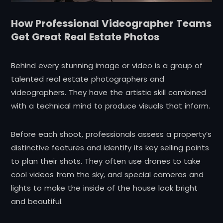
How Professional Videographer Teams
Get Great Real Estate Photos
Behind every stunning image or video is a group of
talented real estate photographers and
videographers. They have the artistic skill combined
with a technical mind to produce visuals that inform.
Before each shoot, professionals assess a property’s
distinctive features and identify its key selling points
to plan their shots. They often use drones to take
cool videos from the sky, and special cameras and
lights to make the inside of the house look bright
and beautiful.