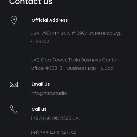
Contact us
Official Address
USA: 7901 4th St. N #16997 St. Petersburg,
FL 33702
UAE: Opal Tower, Tesla Business Center
Office #303-3 - Business Bay - Dubai
Email Us
info@rtist.studio
Call us
(+971) 56 198 2320 UAE
(+1) 7869491004 USA