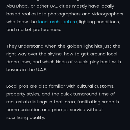
Abu Dhabi, or other UAE cities mostly have locally
based real estate photographers and videographers
who know the
local architecture
, lighting conditions,
and market preferences.
They understand when the golden light hits just the
right way over the skyline, how to get around local
drone laws, and which kinds of visuals play best with
buyers in the U.A.E.
Local pros are also familiar with cultural customs,
property styles, and the quick turnaround time of
real estate listings in that area, facilitating smooth
communication and prompt service without
sacrificing quality.