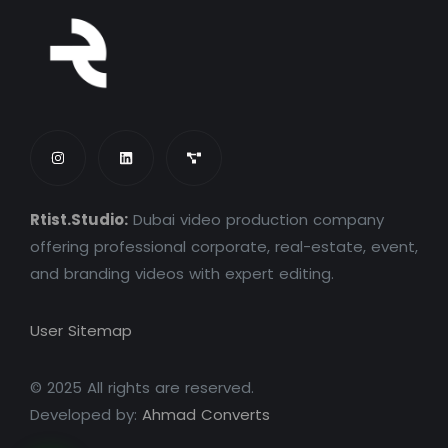
Rtist.Studio:
Dubai video production company
offering professional corporate, real-estate, event,
and branding videos with expert editing.
User Sitemap
© 2025 All rights are reserved.
Developed by:
Ahmad Converts