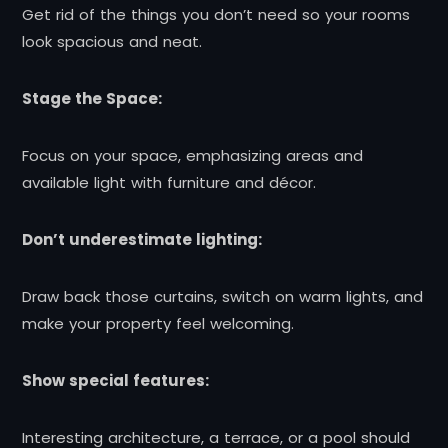
Get rid of the things you don’t need so your rooms
look spacious and neat.
Stage the Space:
Focus on your space, emphasizing areas and
available light with furniture and décor.
Don’t underestimate lighting:
Draw back those curtains, switch on warm lights, and
make your property feel welcoming.
Show special features:
Interesting architecture, a terrace, or a pool should