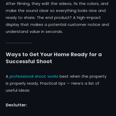
After filming, they edit the videos, fix the colors, and
make the sound clear so everything looks nice and
ready to share. The end product? A high-impact
display that makes a potential customer notice and
understand value in seconds.
Ways to Get Your Home Ready for a
Successful Shoot
A
professional shoot works
best when the property
is properly ready. Practical tips — Here’s a list of
useful ideas:
Declutter: