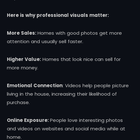
Here is why professional visuals matter:
More Sales:
Homes with good photos get more
attention and usually sell faster.
Higher Value:
Homes that look nice can sell for
more money.
Emotional Connection
: Videos help people picture
living in the house, increasing their likelihood of
purchase.
Online Exposure:
People love interesting photos
and videos on websites and social media while at
home.