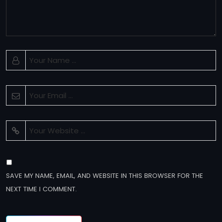
SAVE MY NAME, EMAIL, AND WEBSITE IN THIS BROWSER FOR THE
NEXT TIME I COMMENT.