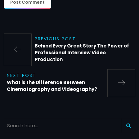
PREVIOUS POST
Behind Every Great Story The Power of
Professional Interview Video
Production
NEXT POST
What is the Difference Between
Cinematography and Videography?