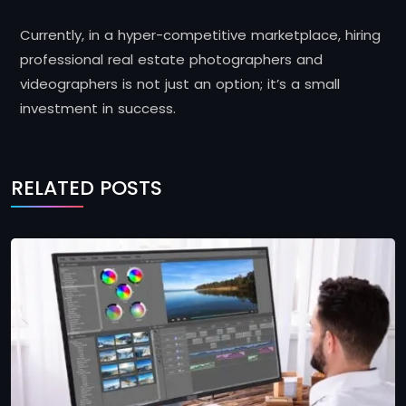
Currently, in a hyper-competitive marketplace, hiring
professional real estate photographers and
videographers is not just an option; it’s a small
investment in success.
RELATED POSTS