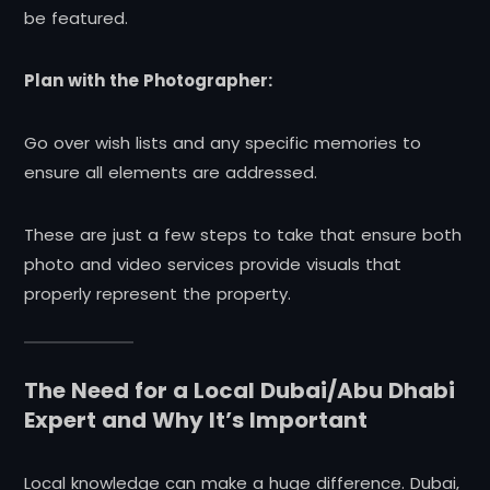
be featured.
Plan with the Photographer:
Go over wish lists and any specific memories to
ensure all elements are addressed.
These are just a few steps to take that ensure both
photo and video services provide visuals that
properly represent the property.
The Need for a Local Dubai/Abu Dhabi
Expert and Why It’s Important
Local knowledge can make a huge difference. Dubai,