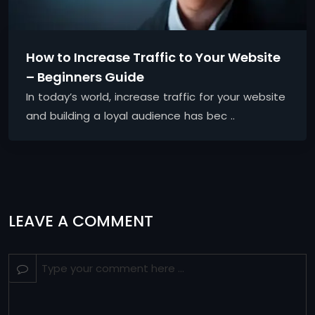
How to Increase Traffic to Your Website
– Beginners Guide
In today’s world, increase traffic for your website
and building a loyal audience has bec ..
LEAVE A COMMENT