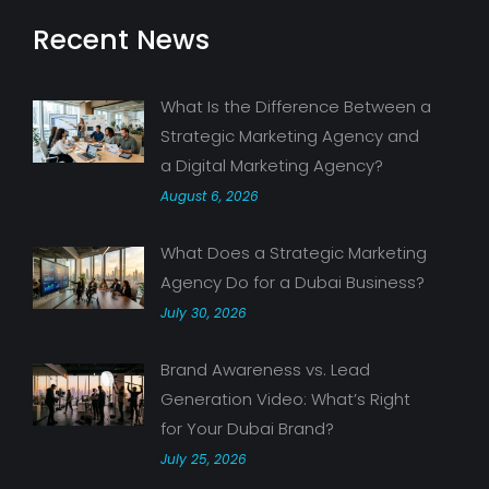
Recent News
What Is the Difference Between a
Strategic Marketing Agency and
a Digital Marketing Agency?
August 6, 2026
What Does a Strategic Marketing
Agency Do for a Dubai Business?
July 30, 2026
Brand Awareness vs. Lead
Generation Video: What’s Right
for Your Dubai Brand?
July 25, 2026