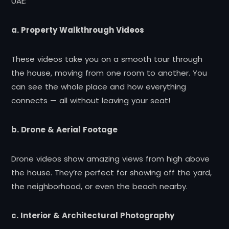
UAE:
a. Property Walkthrough Videos
These videos take you on a smooth tour through
the house, moving from one room to another. You
can see the whole place and how everything
connects — all without leaving your seat!
b. Drone & Aerial Footage
Drone videos show amazing views from high above
the house. They’re perfect for showing off the yard,
the neighborhood, or even the beach nearby.
c. Interior & Architectural Photography