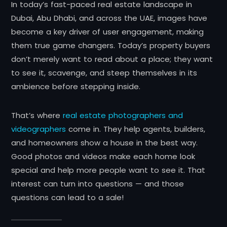
In today’s fast-paced real estate landscape in
Dubai, Abu Dhabi, and across the UAE, images have
become a key driver of user engagement, making
them true game changers. Today’s property buyers
don’t merely want to read about a place; they want
to see it, scavenge, and steep themselves in its
ambience before stepping inside.
That’s where
real estate photographers and
videographers
come in. They help agents, builders,
and homeowners show a house in the best way.
Good photos and videos make each home look
special and help more people want to see it. That
interest can turn into questions — and those
questions can lead to a sale!