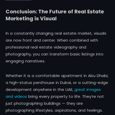
Conclusion: The Future of Real Estate
Marketing is Visual
In a constantly changing real estate market, visuals
are now front and center. When combined with
professional real estate videography and
photography, you can transform basic listings into
engaging narratives.
Whether it is a comfortable apartment in Abu Dhabi,
a high-status penthouse in Dubai, or a cutting-edge
development anywhere in the UAE,
great images
and videos
bring every property to life. They’re not
just photographing buildings — they are
photographing lifestyles, aspirations, and feelings.