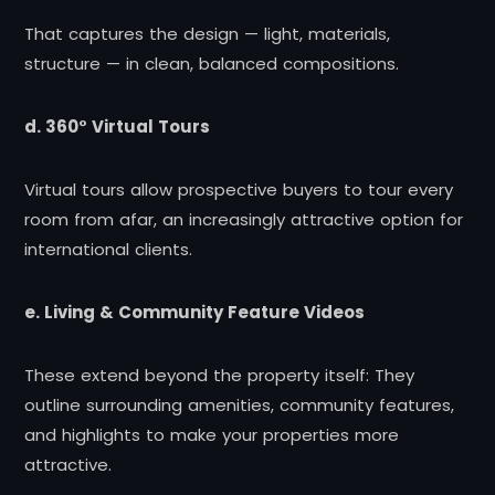
That captures the design — light, materials,
structure — in clean, balanced compositions.
d. 360° Virtual Tours
Virtual tours allow prospective buyers to tour every
room from afar, an increasingly attractive option for
international clients.
e. Living & Community Feature Videos
These extend beyond the property itself: They
outline surrounding amenities, community features,
and highlights to make your properties more
attractive.