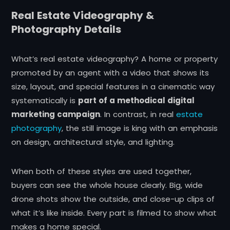
Real Estate Videography &
Photography Details
What’s real estate videography? A home or property
promoted by an agent with a video that shows its
size, layout, and special features in a cinematic way
systematically is
part of a methodical digital
marketing campaign
. In contrast,
in
real
estate
photography
, the still image is king with an emphasis
on design, architectural style, and lighting.
When both of these styles are used together,
buyers can see the whole house clearly. Big, wide
drone shots show the outside, and close-up clips of
what it’s like inside. Every part is filmed to show what
makes a home special.