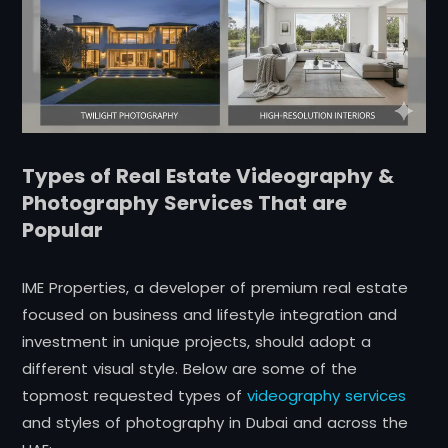
Types of Real Estate Videography &
Photography Services That are
Popular
IME Properties, a developer of premium real estate
focused on business and lifestyle integration and
investment in unique projects, should adopt a
different visual style. Below are some of the
topmost requested types of
videography services
and styles of photography in Dubai and across the