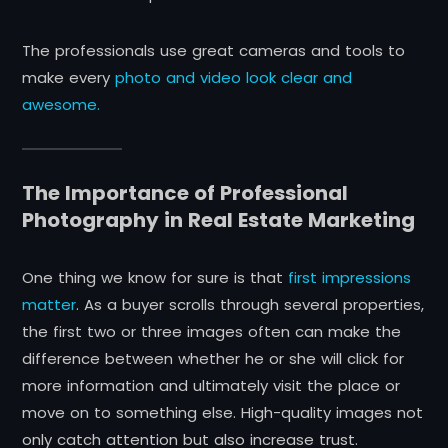
The professionals use great cameras and tools to
make
every
photo
and video look clear and
awesome.
The Importance of Professional
Photography in Real Estate Marketing
One thing we know for sure is that
first impressions
matter
. As a buyer scrolls through several properties,
the first two or three images often can make the
difference between whether he or she will click for
more information and ultimately visit the place or
move on to something else. High-quality images not
only catch attention but also increase trust.