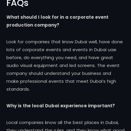
FAQs
What should I look for in a corporate event
production company?
Look for companies that know Dubai well, have done
lots of corporate events and events in Dubai uae
before, do everything you need, and have great
audio visual equipment and led screens. The event
company should understand your business and
make professional events that meet Dubai’s high
standards.
Why is the local Dubai experience important?
Local companies know all the best places in Dubai,
they understand the rules, and they know what good