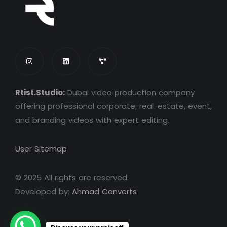
Rtist.Studio:
Dubai video production company
offering professional corporate, real-estate, event,
and branding videos with expert editing.
User Sitemap
© 2025 All rights are reserved.
Developed by:
Ahmad Converts