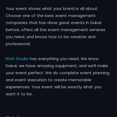
Your event shows what your brand is all about.
Choose one of the best event management
companies that has done great events in Dubai
before, offers all the event management services
you need, and knows how to be creative and
professional.
Rtist Studio
has everything you need. We know
Dubai, we have amazing equipment, and we’ll make
your event perfect. We do complete event planning
and event execution to create memorable
experiences. Your event will be exactly what you
want it to be.