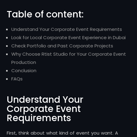
Table of content:
Understand Your Corporate Event Requirements
Look for Local Corporate Event Experience in Dubai
Check Portfolio and Past Corporate Projects
Why Choose Rtist Studio for Your Corporate Event
Production
Conclusion
FAQs
Understand Your
Corporate Event
Requirements
First, think about what kind of event you want. A