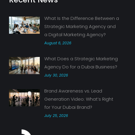
What Is the Difference Between a
Strategic Marketing Agency and
a Digital Marketing Agency?
August 6, 2026
What Does a Strategic Marketing
Agency Do for a Dubai Business?
July 30, 2026
Brand Awareness vs. Lead
Generation Video: What’s Right
for Your Dubai Brand?
July 25, 2026