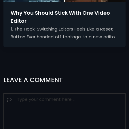
Why You Should Stick With One Video
Editor
1. The Hook: Switching Editors Feels Like a Reset
Button Ever handed off footage to a new edito ..
LEAVE A COMMENT