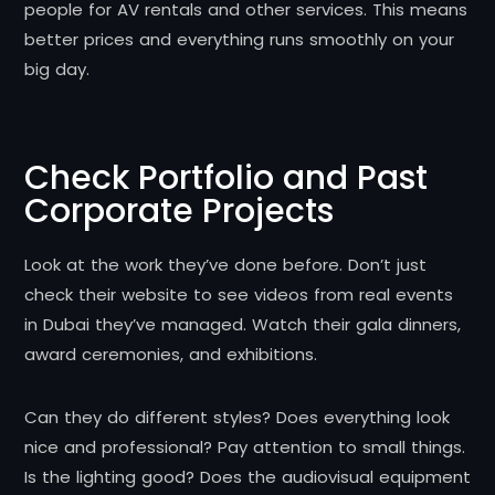
people for AV rentals and other services. This means
better prices and everything runs smoothly on your
big day.
Check Portfolio and Past
Corporate Projects
Look at the work they’ve done before. Don’t just
check their website to see videos from real events
in Dubai they’ve managed. Watch their gala dinners,
award ceremonies, and exhibitions.
Can they do different styles? Does everything look
nice and professional? Pay attention to small things.
Is the lighting good? Does the audiovisual equipment