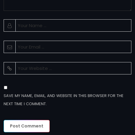
SAVE MY NAME, EMAIL, AND WEBSITE IN THIS BROWSER FOR THE
NEXT TIME I COMMENT.