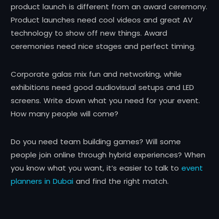
product launch is different from an award ceremony.
Product launches need cool videos and great AV
technology to show off new things. Award
ceremonies need nice stages and perfect timing.
Corporate galas mix fun and networking, while
exhibitions need good audiovisual setups and LED
screens. Write down what you need for your event.
How many people will come?
Do you need team building games? Will some
people join online through hybrid experiences? When
you know what you want, it’s easier to talk to
event
planners in Dubai
and find the right match.