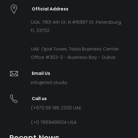
Official Address
USA: 7901 4th St. N #16997 St. Petersburg,
FL 33702
UAE: Opal Tower, Tesla Business Center
Office #303-3 - Business Bay - Dubai
Email Us
info@rtist.studio
Call us
(+971) 56 198 2320 UAE
(+1) 7869491004 USA
Recent News