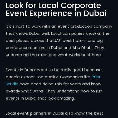
Look for Local Corporate
Event Experience in Dubai
It’s smart to work with an event production company
that knows Dubai well. Local companies know all the
best places across the UAE, best hotels, and big
conference centers in Dubai and Abu Dhabi. They
understand the rules and what works best here.
Events in Dubai need to be really good because
people expect top quality. Companies like
Rtist
Studio
have been doing this for years and know
exactly what works. They understand how to run
events in Dubai that look amazing.
Local event planners in Dubai also know the best