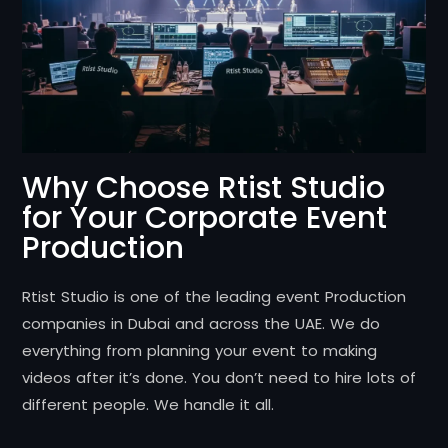
Why Choose Rtist Studio
for Your Corporate Event
Production
Rtist Studio is one of the leading event Production
companies in Dubai and across the UAE. We do
everything from planning your event to making
videos after it’s done. You don’t need to hire lots of
different people. We handle it all.