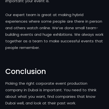
important your event is.
Our expert team is great at making hybrid
experiences where some people are there in person
and others watch online. We’ve done small team-
building events and huge exhibitions. We always work
together as a team to make successful events that
people remember.
Conclusion
Picking the right corporate event production
company in Dubai is important. You need to think
about what you want, find companies that know
Dubai well, and look at their past work.