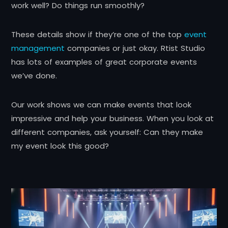
work well? Do things run smoothly?
These details show if they’re one of the top
event
management
companies or just okay. Rtist Studio
has lots of examples of great corporate events
we’ve done.
Our work shows we can make events that look
impressive and help your business. When you look at
different companies, ask yourself: Can they make
my event look this good?