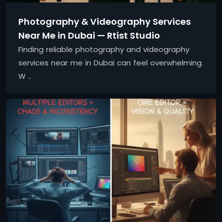
Photography & Videography Services
Near Me in Dubai — Rtist Studio
Finding reliable photography and videography
services near me in Dubai can feel overwhelming.
W ..