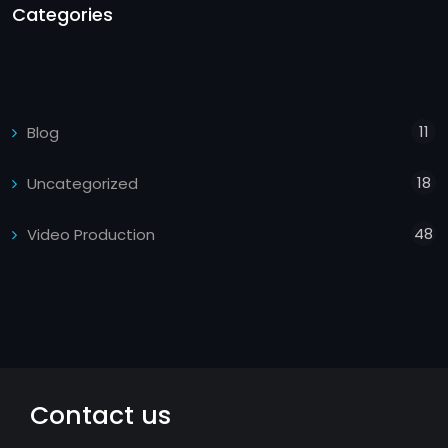
Categories
11
Blog
18
Uncategorized
48
Video Production
Contact us