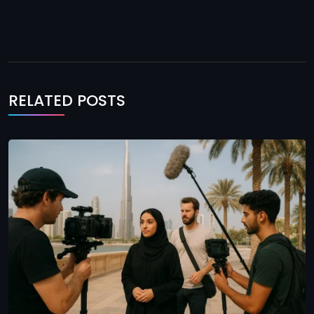
RELATED POSTS