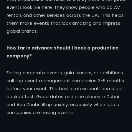
events look like here. They know people who do AV
rentals and other services across the UAE. This helps
them make events that look amazing and impress
global brands.
How far in advance should I book a production
company?
For big corporate events, gala dinners, or exhibitions,
call top event management companies 3-6 months
before your event. The best professional teams get
booked fast. Good dates and nice places in Dubai
and Abu Dhabi fill up quickly, especially when lots of
companies are having events.