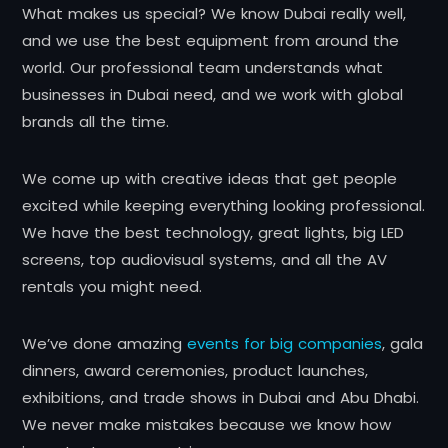
What makes us special? We know Dubai really well,
and we use the best equipment from around the
world. Our professional team understands what
businesses in Dubai need, and we work with global
brands all the time.
We come up with creative ideas that get people
excited while keeping everything looking professional.
We have the best technology, great lights, big LED
screens, top audiovisual systems, and all the AV
rentals you might need.
We’ve done amazing
events for big companies
, gala
dinners, award ceremonies, product launches,
exhibitions, and trade shows in Dubai and Abu Dhabi.
We never make mistakes because we know how