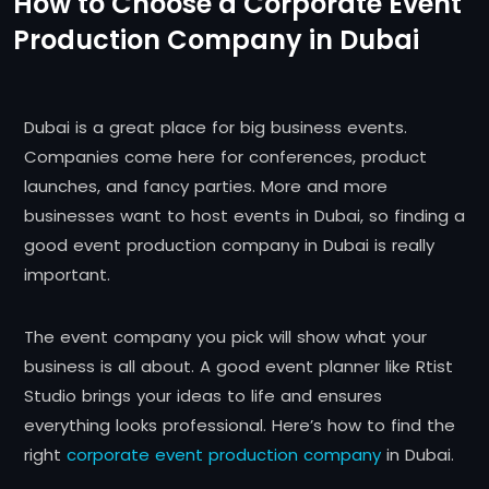
How to Choose a Corporate Event
Production Company in Dubai
Dubai is a great place for big business events.
Companies come here for conferences, product
launches, and fancy parties. More and more
businesses want to host events in Dubai, so finding a
good event production company in Dubai is really
important.
The event company you pick will show what your
business is all about. A good event planner like Rtist
Studio brings your ideas to life and ensures
everything looks professional. Here’s how to find the
right
corporate event production company
in Dubai.