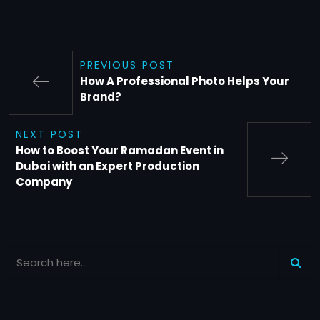
PREVIOUS POST
How A Professional Photo Helps Your
Brand?
NEXT POST
How to Boost Your Ramadan Event in
Dubai with an Expert Production
Company