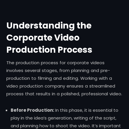
Understanding the
Corporate Video
Production Process
The production process for corporate videos
involves several stages, from planning and pre-
production to filming and editing. Working with a
video production company ensures a streamlined
process that results in a polished, professional video.
Before Production:
In this phase, it is essential to
play in the idea’s generation, writing of the script,
and planning how to shoot the video. It’s important