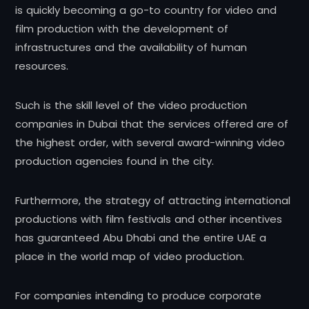
is quickly becoming a go-to country for video and
film production with the development of
infrastructures and the availability of human
resources.
Such is the skill level of the video production
companies in Dubai that the services offered are of
the highest order, with several award-winning video
production agencies found in the city.
Furthermore, the strategy of attracting international
productions with film festivals and other incentives
has guaranteed Abu Dhabi and the entire UAE a
place in the world map of video production.
For companies intending to produce corporate