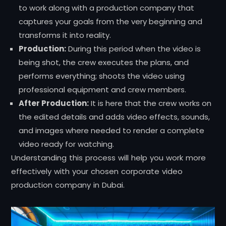
to work along with a production company that
captures your goals from the very beginning and
transforms it into reality.
Production:
During this period when the video is
being shot, the crew executes the plans, and
performs everything; shoots the video using
professional equipment and crew members.
After Production:
It is here that the crew works on
the edited details and adds video effects, sounds,
and images where needed to render a complete
video ready for watching.
Understanding this process will help you work more
effectively with your chosen corporate video
production company in Dubai.