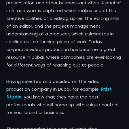
presentation and other business activities. A pool of
skills and work is captured which makes use of the
creative abilities of a videographer, the editing skills
of an editor, and the project management
understanding of a producer, which culminates in
spelling out a stunning piece of work. Today
corporate videos production has become a great
resource in Dubai, where companies are ever looking
for different ways of reaching out to people.
Having selected and decided on the video
production company in Dubai, for example,
Rtist
Studio
, you know that they have the best
professionals who will come up with unique content
for your brand or business.
These companies take care of each step