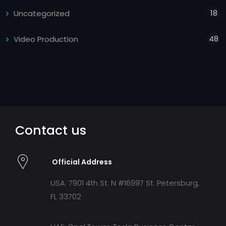
18
Uncategorized
48
Video Production
Contact us
Official Address
USA: 7901 4th St. N #16997 St. Petersburg,
FL 33702