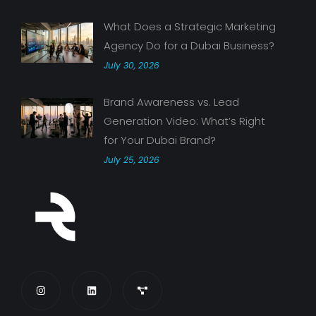
What Does a Strategic Marketing
Agency Do for a Dubai Business?
July 30, 2026
Brand Awareness vs. Lead
Generation Video: What’s Right
for Your Dubai Brand?
July 25, 2026