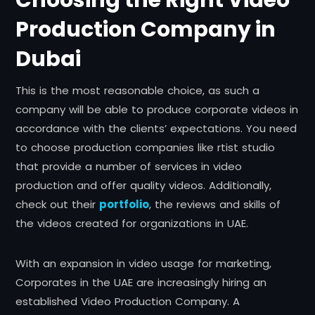
Production Company in
Dubai
This is the most reasonable choice, as such a
company will be able to produce corporate videos in
accordance with the clients’ expectations. You need
to choose production companies like rtist studio
that provide a number of services in video
production and offer quality videos. Additionally,
check out their
portfolio
, the reviews and skills of
the videos created for organizations in UAE.
With an expansion in video usage for marketing,
Corporates in the UAE are increasingly hiring an
established Video Production Company. A