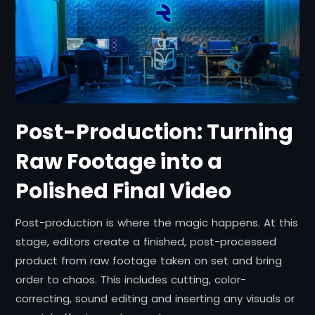
Post-Production: Turning
Raw Footage into a
Polished Final Video
Post-production is where the magic happens. At this
stage, editors create a finished, post-processed
product from raw footage taken on set and bring
order to chaos. This includes cutting, color-
correcting, sound editing and inserting any visuals or