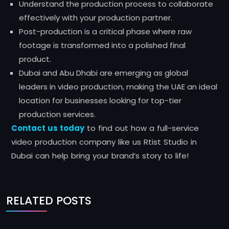
Understand the production process to collaborate
effectively with your production partner.
Post-production is a critical phase where raw
footage is transformed into a polished final
product.
Dubai and Abu Dhabi are emerging as global
leaders in video production, making the UAE an ideal
location for businesses looking for top-tier
production services.
Contact us today
to find out how a full-service
video production company like us Rtist Studio in
Dubai can help bring your brand’s story to life!
RELATED POSTS