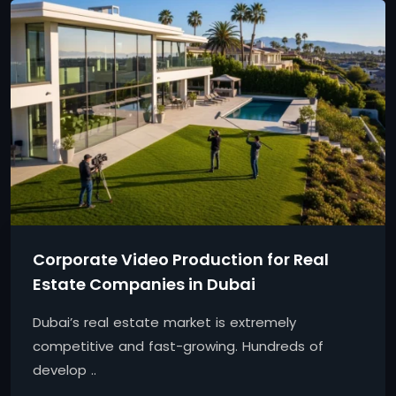
Corporate Video Production for Real
Estate Companies in Dubai
Dubai’s real estate market is extremely
competitive and fast-growing. Hundreds of
develop ..