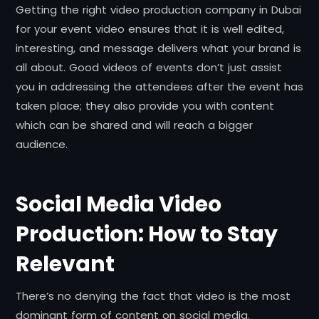
Getting the right video production company in Dubai
for your event video ensures that it is well edited,
interesting, and message delivers what your brand is
all about. Good videos of events don’t just assist
you in addressing the attendees after the event has
taken place; they also provide you with content
which can be shared and will reach a bigger
audience.
Social Media Video
Production: How to Stay
Relevant
There’s no denying the fact that video is the most
dominant form of content on social media.