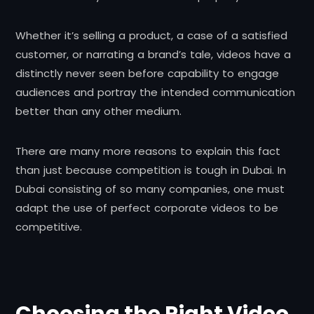
Whether it’s selling a product, a case of a satisfied
customer, or narrating a brand’s tale, videos have a
distinctly never seen before capability to engage
audiences and portray the intended communication
better than any other medium.
There are many more reasons to explain this fact
than just because competition is tough in Dubai. In
Dubai consisting of so many companies, one must
adapt the use of perfect corporate videos to be
competitive.
Choosing the Right Video