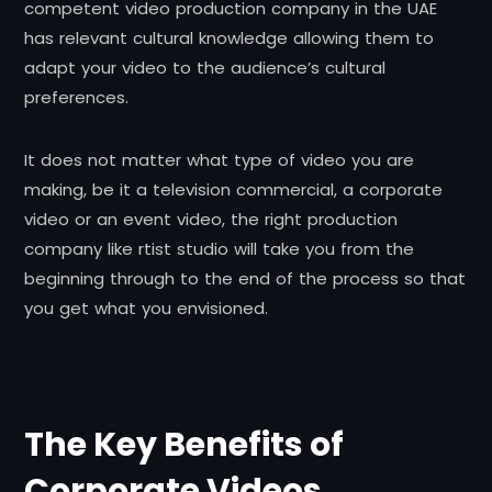
competent video production company in the UAE
has relevant cultural knowledge allowing them to
adapt your video to the audience’s cultural
preferences.
It does not matter what type of video you are
making, be it a television commercial, a corporate
video or an event video, the right production
company like rtist studio will take you from the
beginning through to the end of the process so that
you get what you envisioned.
The Key Benefits of
Corporate Videos