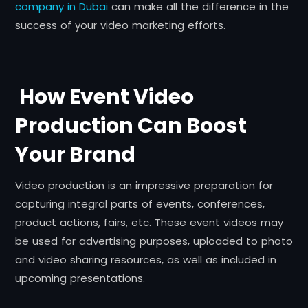
company in Dubai
can make all the difference in the
success of your video marketing efforts.
How Event Video
Production Can Boost
Your Brand
Video production is an impressive preparation for
capturing integral parts of events, conferences,
product actions, fairs, etc. These event videos may
be used for advertising purposes, uploaded to photo
and video sharing resources, as well as included in
upcoming presentations.