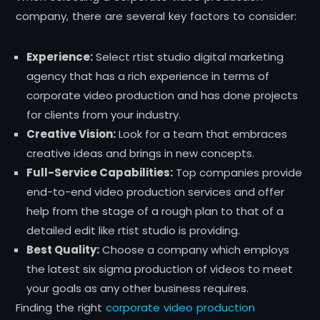
company, there are several key factors to consider:
Experience:
Select rtist studio digital marketing
agency that has a rich experience in terms of
corporate video production and has done projects
for clients from your industry.
Creative Vision:
Look for a team that embraces
creative ideas and brings in new concepts.
Full-Service Capabilities:
Top companies provide
end-to-end video production services and offer
help from the stage of a rough plan to that of a
detailed edit like rtist studio is providing.
Best Quality:
Choose a company which employs
the latest six sigma production of videos to meet
your goals as any other business requires.
Finding the right
corporate video production