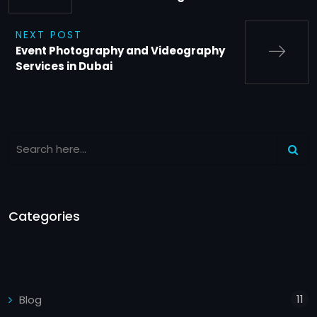
NEXT POST
Event Photography and Videography
Services in Dubai
Categories
11
Blog