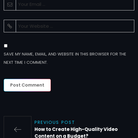
SAVE MY NAME, EMAIL, AND WEBSITE IN THIS BROWSER FOR THE
NEXT TIME I COMMENT.
PREVIOUS POST
How to Create High-Quality Video
Content on a Budget?