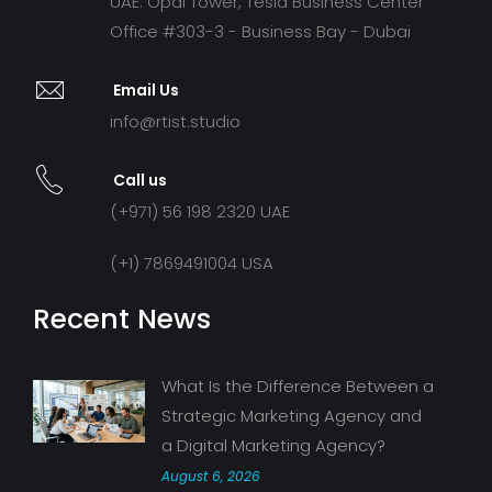
UAE: Opal Tower, Tesla Business Center
Office #303-3 - Business Bay - Dubai
Email Us
info@rtist.studio
Call us
(+971) 56 198 2320 UAE
(+1) 7869491004 USA
Recent News
What Is the Difference Between a
Strategic Marketing Agency and
a Digital Marketing Agency?
August 6, 2026