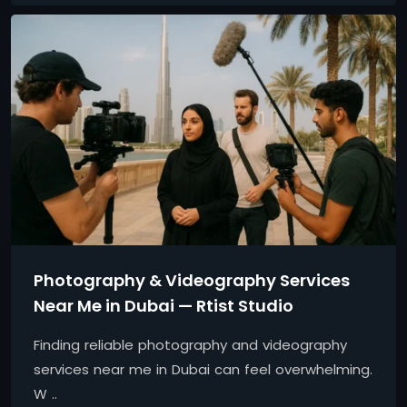
Photography & Videography Services
Near Me in Dubai — Rtist Studio
Finding reliable photography and videography
services near me in Dubai can feel overwhelming.
W ..