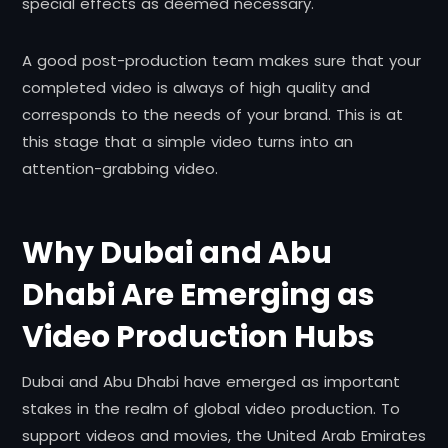
special effects as deemed necessary.
A good post-production team makes sure that your
completed video is always of high quality and
corresponds to the needs of your brand. This is at
this stage that a simple video turns into an
attention-grabbing video.
Why Dubai and Abu
Dhabi Are Emerging as
Video Production Hubs
Dubai and Abu Dhabi have emerged as important
stakes in the realm of global video production. To
support videos and movies, the United Arab Emirates