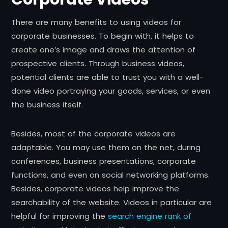
There are many benefits to using videos for
corporate businesses. To begin with, it helps to
create one’s image and draws the attention of
prospective clients. Through business videos,
potential clients are able to trust you with a well-
done video portraying your goods, services, or even
the business itself.
Besides, most of the corporate videos are
adaptable. You may use them on the net, during
conferences, business presentations, corporate
functions, and even on social networking platforms.
Besides, corporate videos help improve the
searchability of the website. Videos in particular are
helpful for improving the
search engine rank of