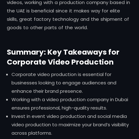
videos, working with a production company based in
the UAE is beneficial since it makes way for elite
skills, great factory technology and the shipment of
goods to other parts of the world.
Summary: Key Takeaways for
Corporate Video Production
Corporate video production is essential for
businesses looking to engage audiences and
enhance their brand presence.
Working with a video production company in Dubai
ensures professional, high-quality results.
Invest in event video production and social media
video production to maximize your brand’s visibility
across platforms.