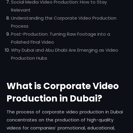
Social Media Video Production: How to Stay
Relevant
Understanding the Corporate Video Production
Process
Post-Production: Turning Raw Footage into a
Polished Final Video
Why Dubai and Abu Dhabi Are Emerging as Video
Production Hubs
What is Corporate Video
Production in Dubai?
The process of corporate video production in Dubai
concentrates on the production of high-quality
videos for companies’ promotional, educational,