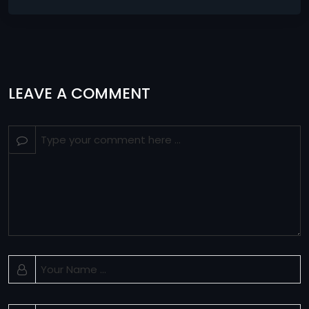
LEAVE A COMMENT