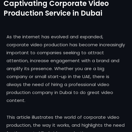
Captivating Corporate Video
Production Service in Dubai
As the internet has evolved and expanded,
corporate video production has become increasingly
important to companies seeking to attract
attention, increase engagement with a brand and
amplify its presence. Whether you are a big
company or small start-up in the UAE, there is
always the need of hiring a professional video
production company in Dubai to do great video
content.
This article illustrates the world of corporate video
production, the way it works, and highlights the need