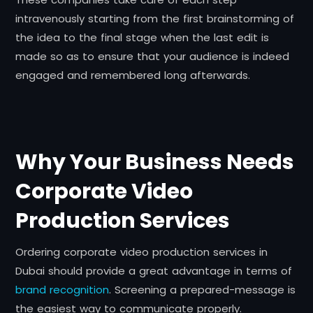
intravenously starting from the first brainstorming of
the idea to the final stage when the last edit is
made so as to ensure that your audience is indeed
engaged and remembered long afterwards.
Why Your Business Needs
Corporate Video
Production Services
Ordering corporate video production services in
Dubai should provide a great advantage in terms of
brand recognition
. Screening a prepared-message is
the easiest way to communicate properly.