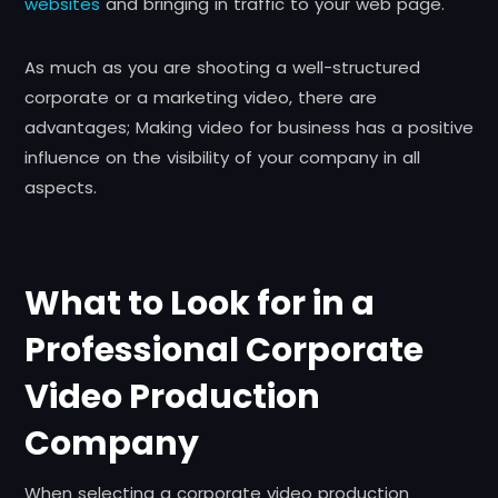
websites
and bringing in traffic to your web page.
As much as you are shooting a well-structured
corporate or a marketing video, there are
advantages; Making video for business has a positive
influence on the visibility of your company in all
aspects.
What to Look for in a
Professional Corporate
Video Production
Company
When selecting a corporate video production