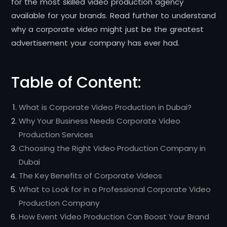
for the most skilled video production agency
available for your brands. Read further to understand
why a corporate video might just be the greatest
advertisement your company has ever had.
Table of Content:
What is Corporate Video Production in Dubai?
Why Your Business Needs Corporate Video
Production Services
Choosing the Right Video Production Company in
Dubai
The Key Benefits of Corporate Videos
What to Look for in a Professional Corporate Video
Production Company
How Event Video Production Can Boost Your Brand