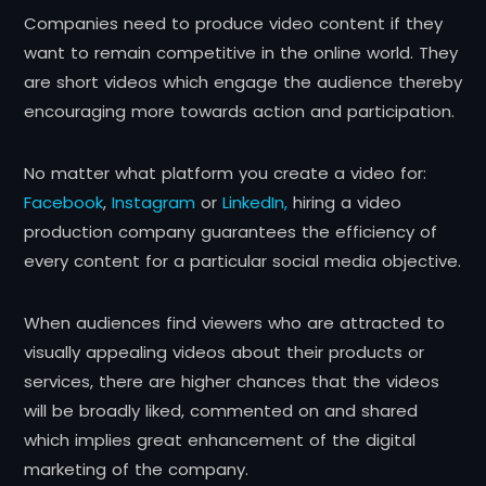
Companies need to produce video content if they
want to remain competitive in the online world. They
are short videos which engage the audience thereby
encouraging more towards action and participation.
No matter what platform you create a video for:
Facebook
,
Instagram
or
LinkedIn,
hiring a video
production company guarantees the efficiency of
every content for a particular social media objective.
When audiences find viewers who are attracted to
visually appealing videos about their products or
services, there are higher chances that the videos
will be broadly liked, commented on and shared
which implies great enhancement of the digital
marketing of the company.