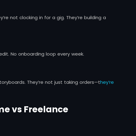
y’re not clocking in for a gig. They’re building a
 edit. No onboarding loop every week.
 storyboards. They’re not just taking orders—t
hey’re
ime vs Freelance