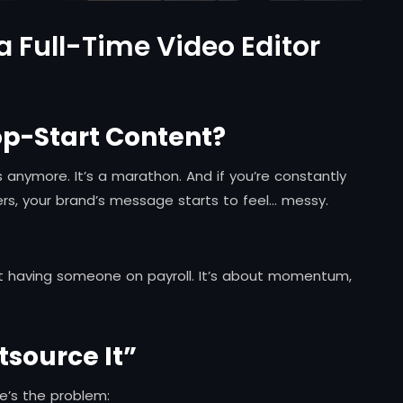
a Full-Time Video Editor
top-Start Content?
s anymore. It’s a marathon. And if you’re constantly
cers, your brand’s message starts to feel… messy.
out having someone on payroll. It’s about momentum,
tsource It”
re’s the problem: