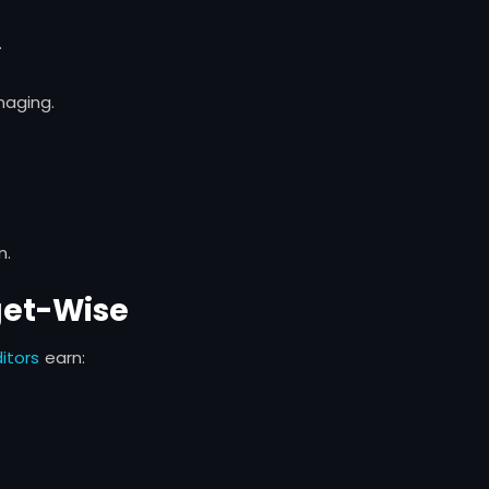
.
naging.
n.
get-Wise
itors
earn: