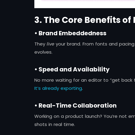
3. The Core Benefits of
• Brand Embeddedness
They
live
your brand. From fonts and pacing 
evolves.
• Speed and Availability
No more waiting for an editor to “get back t
It’s already exporting
.
• Real-Time Collaboration
Working on a product launch? You’re not emai
shots in real time.