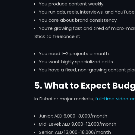
You produce content weekly.
You run ads, reels, interviews, and YouTube
You care about brand consistency.
You’re growing fast and tired of micro-ma
Stick to freelance if:
You need 1–2 projects a month.
You want highly specialized edits.
You have a fixed, non-growing content pla
5. What to Expect Bud
In Dubai or major markets,
full-time video ed
Junior: AED 6,000–8,000/month
Mid-Level: AED 9,000–12,000/month
Senior: AED 13,000–18,000/month