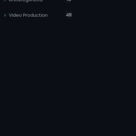
48
Video Production