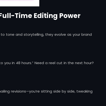
 Full-Time Editing Power
to tone and storytelling, they evolve as your brand
o you in 48 hours.” Need a reel cut in the next hour?
ling revisions—you’re sitting side by side, tweaking