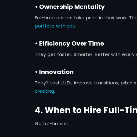
• Ownership Mentality
Full-time editors take pride in their work. The
portfolio with you.
• Efficiency Over Time
They get faster. Smarter. Better with every
• Innovation
They’ll test LUTs, improve transitions, pitch
creating.
4. When to Hire Full-T
Go full-time if: