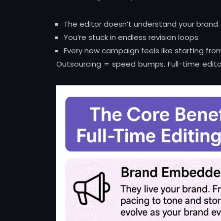
The editor doesn’t understand your brand.
You’re stuck in endless revision loops.
Every new campaign feels like starting fro
Outsourcing = speed bumps. Full-time edit