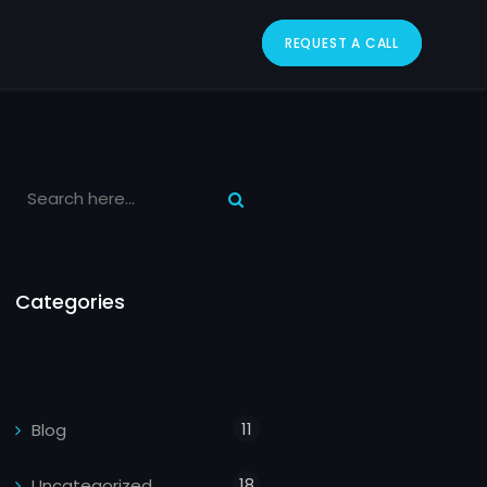
REQUEST A CALL
Categories
11
Blog
18
Uncategorized