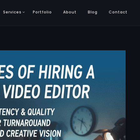
Services
Portfolio
About
Blog
Contact