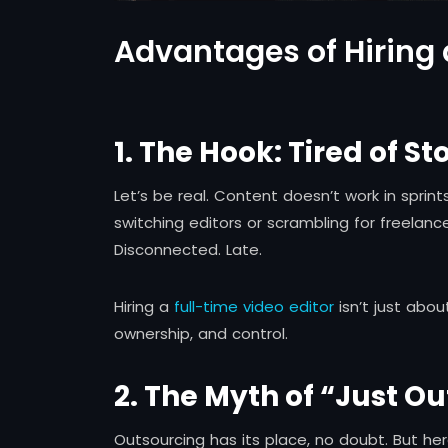
Advantages of Hiring 
1. The Hook: Tired of S
Let’s be real. Content doesn’t work in sprint
switching editors or scrambling for freelan
Disconnected. Late.
Hiring a
full-time video editor
isn’t just ab
ownership, and control.
2. The Myth of “Just Ou
Outsourcing has its place, no doubt. But he