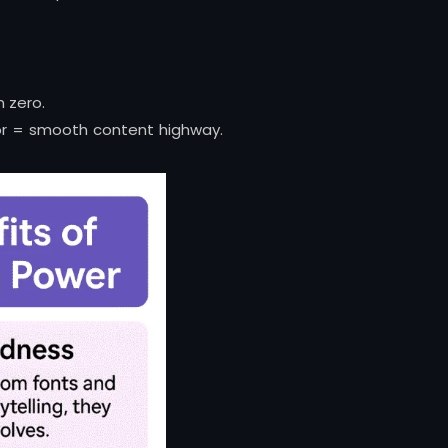
m zero.
or = smooth content highway.